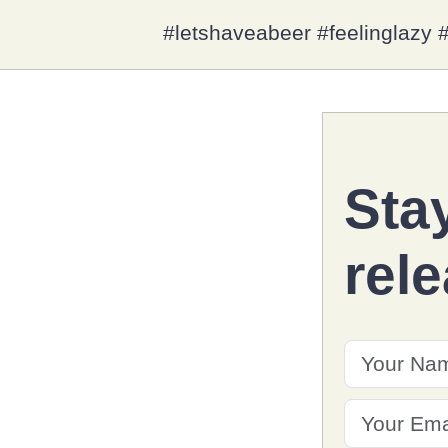
#letshaveabeer #feelinglaz
Sta
rel