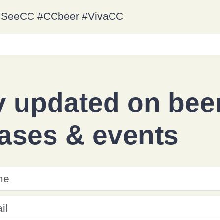
y #SeeCC #CCbeer #VivaCC
y updated on
bee
eases
&
events