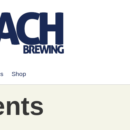
Us
Shop
ents