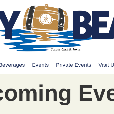
Beverages
Events
Private Events
Visit 
oming Ev