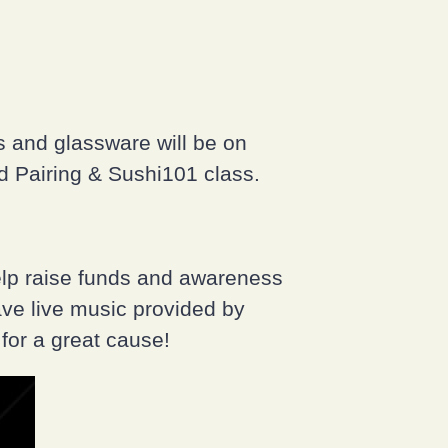
s and glassware will be on
od Pairing & Sushi101 class.
elp raise funds and awareness
ave live music provided by
for a great cause!