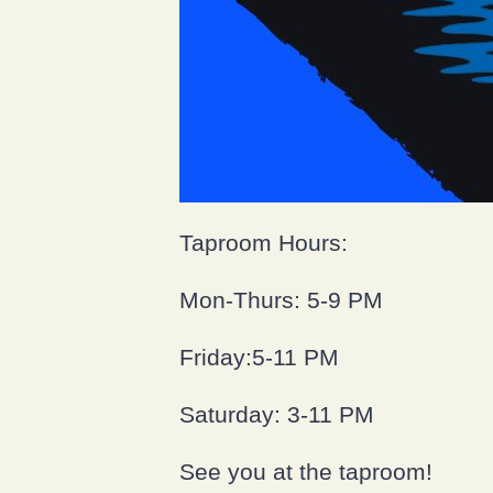
Taproom Hours:
Mon-Thurs: 5-9 PM
Friday:5-11 PM
Saturday: 3-11 PM
See you at the taproom!