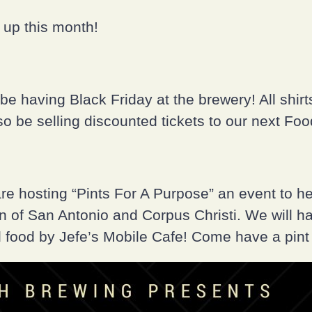
up this month!
be having Black Friday at the brewery! All shirt
lso be selling discounted tickets to our next Fo
e hosting “Pints For A Purpose” an event to h
on of San Antonio and Corpus Christi. We will h
food by Jefe’s Mobile Cafe! Come have a pint 