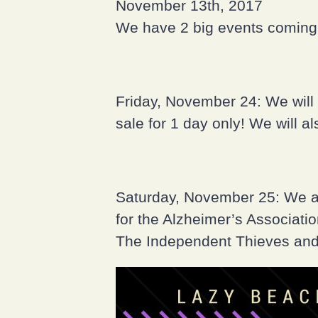
November 13th, 2017
We have 2 big events coming 
Friday, November 24: We will 
sale for 1 day only! We will a
Saturday, November 25: We ar
for the Alzheimer’s Associati
The Independent Thieves and 