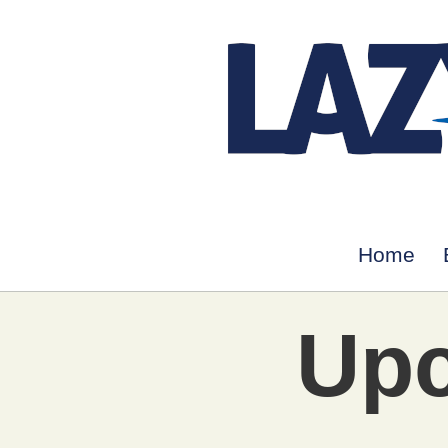
Home
Upc