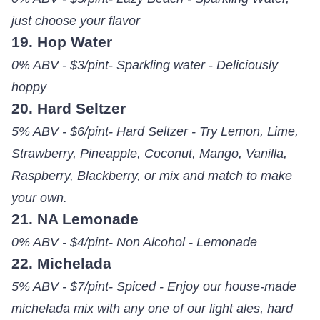
just choose your flavor
19. Hop Water
0% ABV - $3/pint- Sparkling water - Deliciously
hoppy
20. Hard Seltzer
5% ABV - $6/pint- Hard Seltzer - Try Lemon, Lime,
Strawberry, Pineapple, Coconut, Mango, Vanilla,
Raspberry, Blackberry, or mix and match to make
your own.
21. NA Lemonade
0% ABV - $4/pint- Non Alcohol - Lemonade
22. Michelada
5% ABV - $7/pint- Spiced - Enjoy our house-made
michelada mix with any one of our light ales, hard