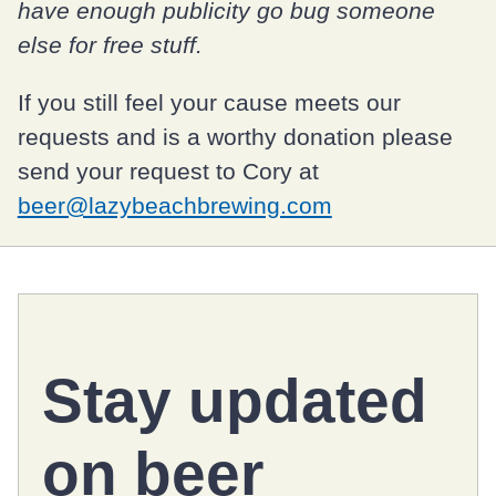
have enough publicity go bug someone
else for free stuff.
If you still feel your cause meets our
requests and is a worthy donation please
send your request to Cory at
beer@lazybeachbrewing.com
Stay updated
on
beer