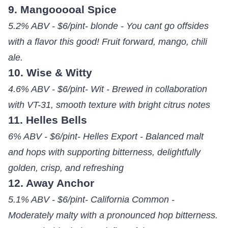
9. Mangooooal Spice
5.2% ABV - $6/pint- blonde - You cant go offsides
with a flavor this good! Fruit forward, mango, chili
ale.
10. Wise & Witty
4.6% ABV - $6/pint- Wit - Brewed in collaboration
with VT-31, smooth texture with bright citrus notes
11. Helles Bells
6% ABV - $6/pint- Helles Export - Balanced malt
and hops with supporting bitterness, delightfully
golden, crisp, and refreshing
12. Away Anchor
5.1% ABV - $6/pint- California Common -
Moderately malty with a pronounced hop bitterness.