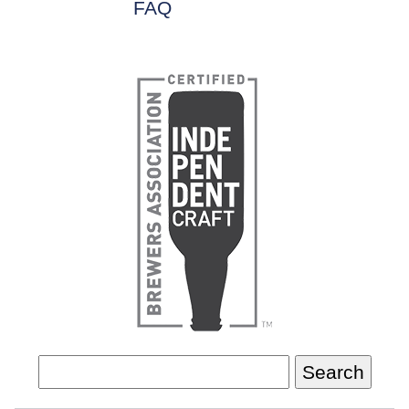
FAQ
Search
for: