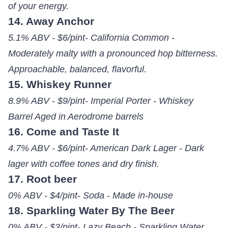
of your energy.
14. Away Anchor
5.1% ABV - $6/pint- California Common -
Moderately malty with a pronounced hop bitterness.
Approachable, balanced, flavorful.
15. Whiskey Runner
8.9% ABV - $9/pint- Imperial Porter - Whiskey
Barrel Aged in Aerodrome barrels
16. Come and Taste It
4.7% ABV - $6/pint- American Dark Lager - Dark
lager with coffee tones and dry finish.
17. Root beer
0% ABV - $4/pint- Soda - Made in-house
18. Sparkling Water By The Beer
0% ABV - $3/pint- Lazy Beach - Sparkling Water,