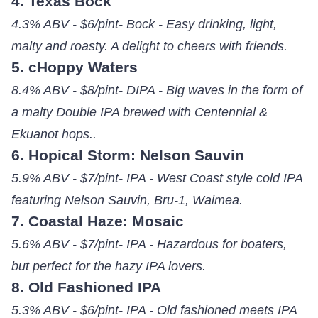
4. Texas Bock
4.3% ABV - $6/pint- Bock - Easy drinking, light,
malty and roasty. A delight to cheers with friends.
5. cHoppy Waters
8.4% ABV - $8/pint- DIPA - Big waves in the form of
a malty Double IPA brewed with Centennial &
Ekuanot hops..
6. Hopical Storm: Nelson Sauvin
5.9% ABV - $7/pint- IPA - West Coast style cold IPA
featuring Nelson Sauvin, Bru-1, Waimea.
7. Coastal Haze: Mosaic
5.6% ABV - $7/pint- IPA - Hazardous for boaters,
but perfect for the hazy IPA lovers.
8. Old Fashioned IPA
5.3% ABV - $6/pint- IPA - Old fashioned meets IPA