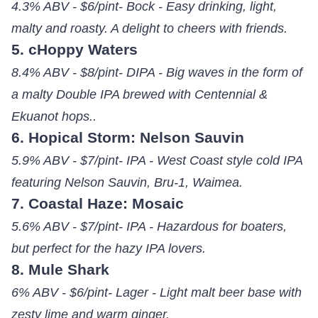
4.3% ABV - $6/pint- Bock - Easy drinking, light,
malty and roasty. A delight to cheers with friends.
5. cHoppy Waters
8.4% ABV - $8/pint- DIPA - Big waves in the form of
a malty Double IPA brewed with Centennial &
Ekuanot hops..
6. Hopical Storm: Nelson Sauvin
5.9% ABV - $7/pint- IPA - West Coast style cold IPA
featuring Nelson Sauvin, Bru-1, Waimea.
7. Coastal Haze: Mosaic
5.6% ABV - $7/pint- IPA - Hazardous for boaters,
but perfect for the hazy IPA lovers.
8. Mule Shark
6% ABV - $6/pint- Lager - Light malt beer base with
zesty lime and warm ginger.