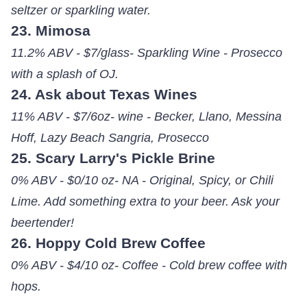
seltzer or sparkling water.
23. Mimosa
11.2% ABV - $7/glass- Sparkling Wine - Prosecco
with a splash of OJ.
24. Ask about Texas Wines
11% ABV - $7/6oz- wine - Becker, Llano, Messina
Hoff, Lazy Beach Sangria, Prosecco
25. Scary Larry's Pickle Brine
0% ABV - $0/10 oz- NA - Original, Spicy, or Chili
Lime. Add something extra to your beer. Ask your
beertender!
26. Hoppy Cold Brew Coffee
0% ABV - $4/10 oz- Coffee - Cold brew coffee with
hops.