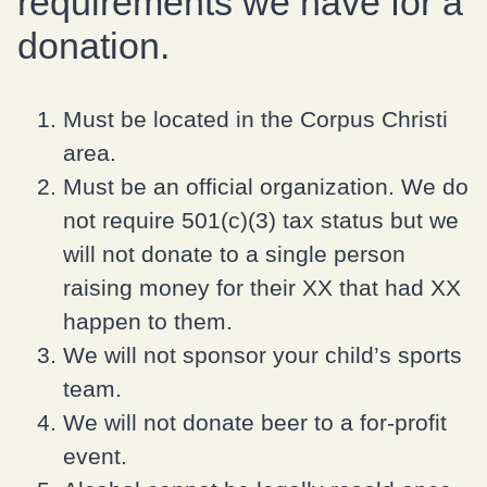
requirements we have for a
donation.
Must be located in the Corpus Christi
area.
Must be an official organization. We do
not require 501(c)(3) tax status but we
will not donate to a single person
raising money for their XX that had XX
happen to them.
We will not sponsor your child’s sports
team.
We will not donate beer to a for-profit
event.