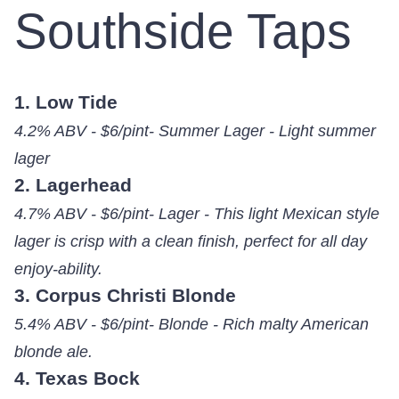
Southside Taps
1. Low Tide
4.2% ABV - $6/pint- Summer Lager - Light summer
lager
2. Lagerhead
4.7% ABV - $6/pint- Lager - This light Mexican style
lager is crisp with a clean finish, perfect for all day
enjoy-ability.
3. Corpus Christi Blonde
5.4% ABV - $6/pint- Blonde - Rich malty American
blonde ale.
4. Texas Bock