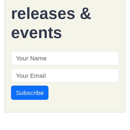
releases
&
events