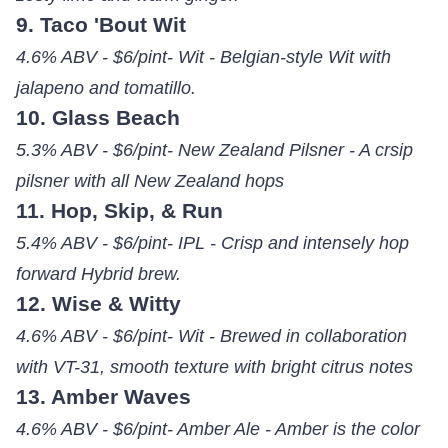
9. Taco 'Bout Wit
4.6% ABV - $6/pint- Wit - Belgian-style Wit with
jalapeno and tomatillo.
10. Glass Beach
5.3% ABV - $6/pint- New Zealand Pilsner - A crsip
pilsner with all New Zealand hops
11. Hop, Skip, & Run
5.4% ABV - $6/pint- IPL - Crisp and intensely hop
forward Hybrid brew.
12. Wise & Witty
4.6% ABV - $6/pint- Wit - Brewed in collaboration
with VT-31, smooth texture with bright citrus notes
13. Amber Waves
4.6% ABV - $6/pint- Amber Ale - Amber is the color