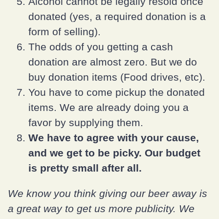
Alcohol cannot be legally resold once
donated (yes, a required donation is a
form of selling).
The odds of you getting a cash
donation are almost zero. But we do
buy donation items (Food drives, etc).
You have to come pickup the donated
items. We are already doing you a
favor by supplying them.
We have to agree with your cause,
and we get to be picky. Our budget
is pretty small after all.
We know you think giving our beer away is
a great way to get us more publicity. We