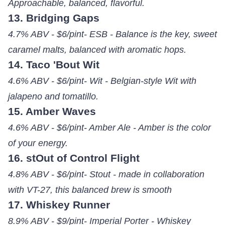
Approachable, balanced, flavorful.
13. Bridging Gaps
4.7% ABV - $6/pint- ESB - Balance is the key, sweet
caramel malts, balanced with aromatic hops.
14. Taco 'Bout Wit
4.6% ABV - $6/pint- Wit - Belgian-style Wit with
jalapeno and tomatillo.
15. Amber Waves
4.6% ABV - $6/pint- Amber Ale - Amber is the color
of your energy.
16. stOut of Control Flight
4.8% ABV - $6/pint- Stout - made in collaboration
with VT-27, this balanced brew is smooth
17. Whiskey Runner
8.9% ABV - $9/pint- Imperial Porter - Whiskey