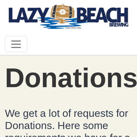
Donation
We get a lot of requests for
Donations. Here some