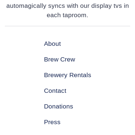
automagically syncs with our display tvs in
each taproom.
About
Brew Crew
Brewery Rentals
Contact
Donations
Press