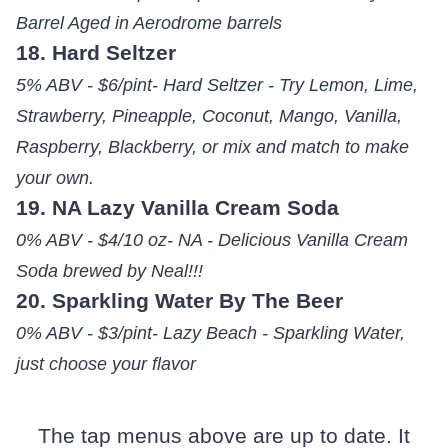
Barrel Aged in Aerodrome barrels
18. Hard Seltzer
5% ABV - $6/pint- Hard Seltzer - Try Lemon, Lime,
Strawberry, Pineapple, Coconut, Mango, Vanilla,
Raspberry, Blackberry, or mix and match to make
your own.
19. NA Lazy Vanilla Cream Soda
0% ABV - $4/10 oz- NA - Delicious Vanilla Cream
Soda brewed by Neal!!!
20. Sparkling Water By The Beer
0% ABV - $3/pint- Lazy Beach - Sparkling Water,
just choose your flavor
The tap menus above are up to date. It