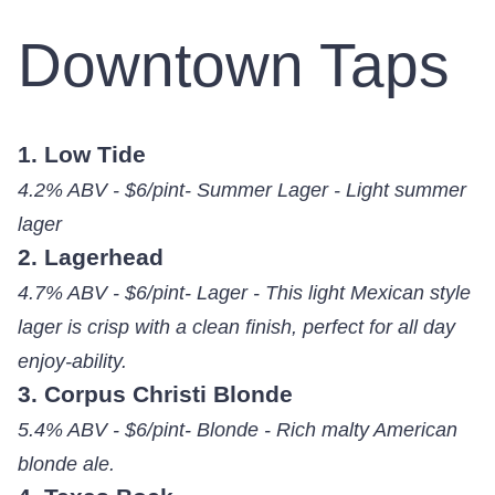
Downtown Taps
1. Low Tide
4.2% ABV - $6/pint- Summer Lager - Light summer
lager
2. Lagerhead
4.7% ABV - $6/pint- Lager - This light Mexican style
lager is crisp with a clean finish, perfect for all day
enjoy-ability.
3. Corpus Christi Blonde
5.4% ABV - $6/pint- Blonde - Rich malty American
blonde ale.