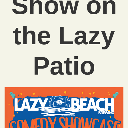
Show on
the Lazy
Patio