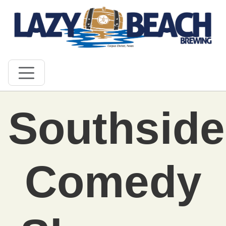
Southside
Comedy