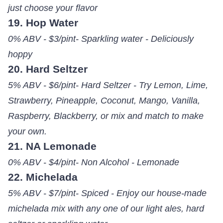
just choose your flavor
19. Hop Water
0% ABV - $3/pint- Sparkling water - Deliciously
hoppy
20. Hard Seltzer
5% ABV - $6/pint- Hard Seltzer - Try Lemon, Lime,
Strawberry, Pineapple, Coconut, Mango, Vanilla,
Raspberry, Blackberry, or mix and match to make
your own.
21. NA Lemonade
0% ABV - $4/pint- Non Alcohol - Lemonade
22. Michelada
5% ABV - $7/pint- Spiced - Enjoy our house-made
michelada mix with any one of our light ales, hard