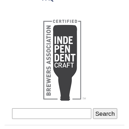
Search
for: