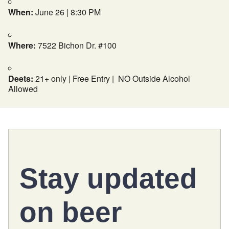
When:
June 26 | 8:30 PM
Where:
7522 Bichon Dr. #100
Deets:
21+ only | Free Entry | NO Outside Alcohol
Allowed
Stay updated
on
beer