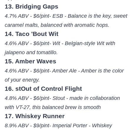
13. Bridging Gaps
4.7% ABV - $6/pint- ESB - Balance is the key, sweet
caramel malts, balanced with aromatic hops.
14. Taco 'Bout Wit
4.6% ABV - $6/pint- Wit - Belgian-style Wit with
jalapeno and tomatillo.
15. Amber Waves
4.6% ABV - $6/pint- Amber Ale - Amber is the color
of your energy.
16. stOut of Control Flight
4.8% ABV - $6/pint- Stout - made in collaboration
with VT-27, this balanced brew is smooth
17. Whiskey Runner
8.9% ABV - $9/pint- Imperial Porter - Whiskey