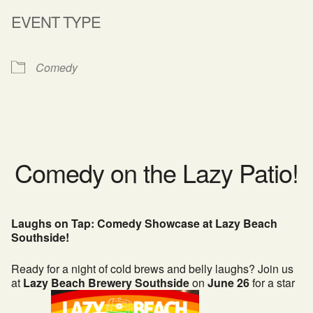
EVENT TYPE
Comedy
Comedy on the Lazy Patio!
Laughs on Tap: Comedy Showcase at Lazy Beach
Southside!
Ready for a night of cold brews and belly laughs? Join us
at
Lazy Beach Brewery Southside
on
June 26
for a star