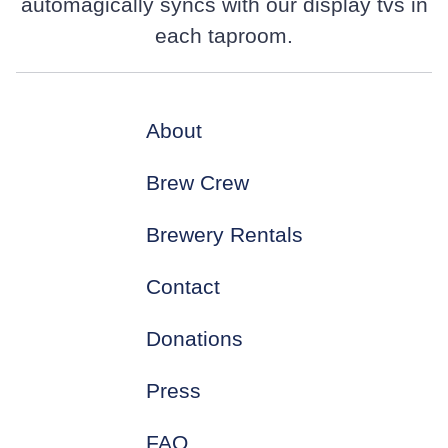
automagically syncs with our display tvs in
each taproom.
About
Brew Crew
Brewery Rentals
Contact
Donations
Press
FAQ