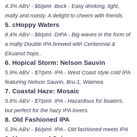
4.3% ABV - $6/pint- Bock - Easy drinking, light,
malty and roasty. A delight to cheers with friends.
5. cHoppy Waters
8.4% ABV - $8/pint- DIPA - Big waves in the form of
a malty Double IPA brewed with Centennial &
Ekuanot hops..
6. Hopical Storm: Nelson Sauvin
5.9% ABV - $7/pint- IPA - West Coast style cold IPA
featuring Nelson Sauvin, Bru-1, Waimea.
7. Coastal Haze: Mosaic
5.6% ABV - $7/pint- IPA - Hazardous for boaters,
but perfect for the hazy IPA lovers.
8. Old Fashioned IPA
5.3% ABV - $6/pint- IPA - Old fashioned meets IPA