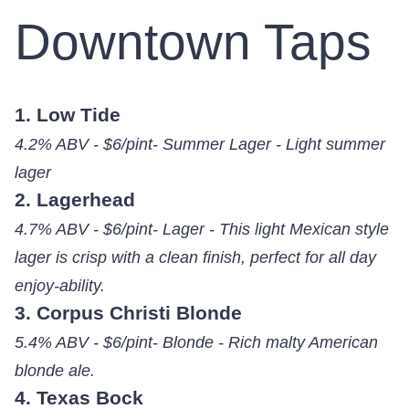
Downtown Taps
1. Low Tide
4.2% ABV - $6/pint- Summer Lager - Light summer
lager
2. Lagerhead
4.7% ABV - $6/pint- Lager - This light Mexican style
lager is crisp with a clean finish, perfect for all day
enjoy-ability.
3. Corpus Christi Blonde
5.4% ABV - $6/pint- Blonde - Rich malty American
blonde ale.
4. Texas Bock