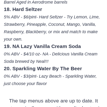
Barrel Aged in Aerodrome barrels
18. Hard Seltzer
5% ABV - $6/pint- Hard Seltzer - Try Lemon, Lime,
Strawberry, Pineapple, Coconut, Mango, Vanilla,
Raspberry, Blackberry, or mix and match to make
your own.
19. NA Lazy Vanilla Cream Soda
0% ABV - $4/10 oz- NA - Delicious Vanilla Cream
Soda brewed by Neal!!!
20. Sparkling Water By The Beer
0% ABV - $3/pint- Lazy Beach - Sparkling Water,
just choose your flavor
The tap menus above are up to date. It