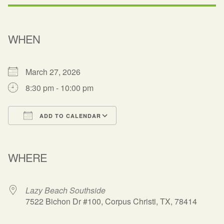
WHEN
March 27, 2026
8:30 pm - 10:00 pm
ADD TO CALENDAR
Download ICS
Google Calendar
WHERE
Lazy Beach Southside
7522 Bichon Dr #100, Corpus Christi, TX, 78414