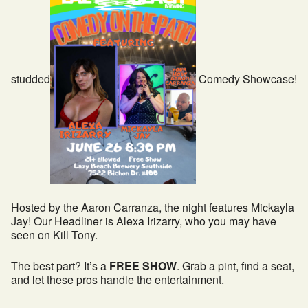
studded
Comedy Showcase!
Hosted by the Aaron Carranza, the night features Mickayla
Jay! Our Headliner is Alexa Irizarry, who you may have
seen on Kill Tony.
The best part? It’s a
FREE SHOW
. Grab a pint, find a seat,
and let these pros handle the entertainment.