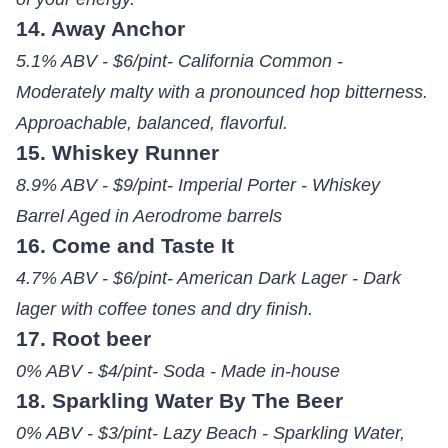
14. Away Anchor
5.1% ABV - $6/pint- California Common -
Moderately malty with a pronounced hop bitterness.
Approachable, balanced, flavorful.
15. Whiskey Runner
8.9% ABV - $9/pint- Imperial Porter - Whiskey
Barrel Aged in Aerodrome barrels
16. Come and Taste It
4.7% ABV - $6/pint- American Dark Lager - Dark
lager with coffee tones and dry finish.
17. Root beer
0% ABV - $4/pint- Soda - Made in-house
18. Sparkling Water By The Beer
0% ABV - $3/pint- Lazy Beach - Sparkling Water,