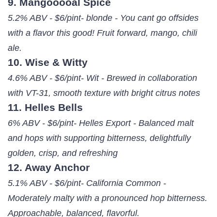
9. Mangooooal Spice
5.2% ABV - $6/pint- blonde - You cant go offsides
with a flavor this good! Fruit forward, mango, chili
ale.
10. Wise & Witty
4.6% ABV - $6/pint- Wit - Brewed in collaboration
with VT-31, smooth texture with bright citrus notes
11. Helles Bells
6% ABV - $6/pint- Helles Export - Balanced malt
and hops with supporting bitterness, delightfully
golden, crisp, and refreshing
12. Away Anchor
5.1% ABV - $6/pint- California Common -
Moderately malty with a pronounced hop bitterness.
Approachable, balanced, flavorful.