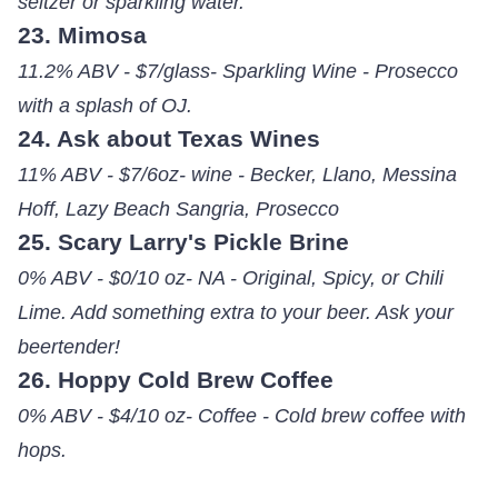
seltzer or sparkling water.
23. Mimosa
11.2% ABV - $7/glass- Sparkling Wine - Prosecco
with a splash of OJ.
24. Ask about Texas Wines
11% ABV - $7/6oz- wine - Becker, Llano, Messina
Hoff, Lazy Beach Sangria, Prosecco
25. Scary Larry's Pickle Brine
0% ABV - $0/10 oz- NA - Original, Spicy, or Chili
Lime. Add something extra to your beer. Ask your
beertender!
26. Hoppy Cold Brew Coffee
0% ABV - $4/10 oz- Coffee - Cold brew coffee with
hops.