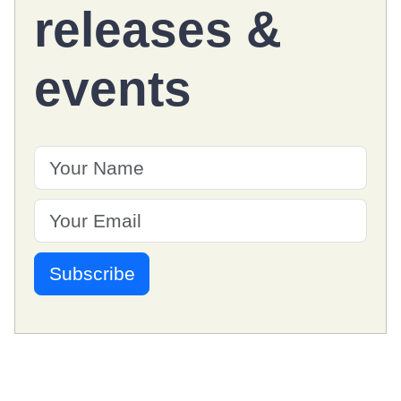
releases
&
events