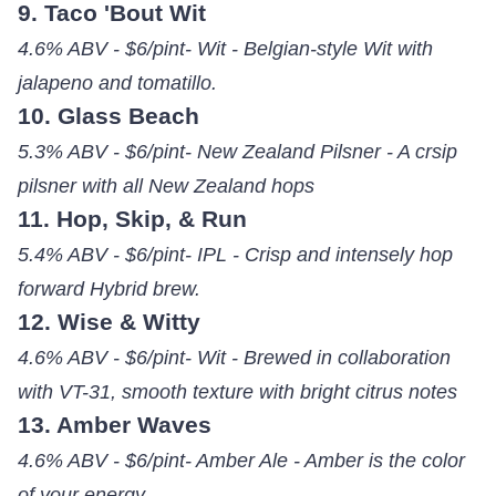
9. Taco 'Bout Wit
4.6% ABV - $6/pint- Wit - Belgian-style Wit with
jalapeno and tomatillo.
10. Glass Beach
5.3% ABV - $6/pint- New Zealand Pilsner - A crsip
pilsner with all New Zealand hops
11. Hop, Skip, & Run
5.4% ABV - $6/pint- IPL - Crisp and intensely hop
forward Hybrid brew.
12. Wise & Witty
4.6% ABV - $6/pint- Wit - Brewed in collaboration
with VT-31, smooth texture with bright citrus notes
13. Amber Waves
4.6% ABV - $6/pint- Amber Ale - Amber is the color
of your energy.