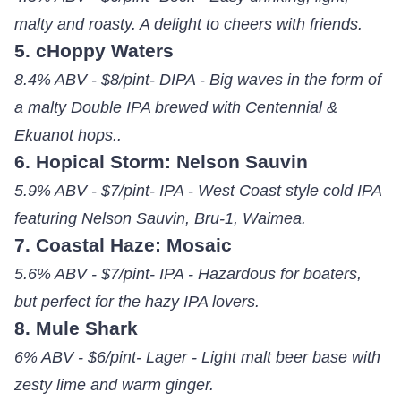
malty and roasty. A delight to cheers with friends.
5. cHoppy Waters
8.4% ABV - $8/pint- DIPA - Big waves in the form of
a malty Double IPA brewed with Centennial &
Ekuanot hops..
6. Hopical Storm: Nelson Sauvin
5.9% ABV - $7/pint- IPA - West Coast style cold IPA
featuring Nelson Sauvin, Bru-1, Waimea.
7. Coastal Haze: Mosaic
5.6% ABV - $7/pint- IPA - Hazardous for boaters,
but perfect for the hazy IPA lovers.
8. Mule Shark
6% ABV - $6/pint- Lager - Light malt beer base with
zesty lime and warm ginger.