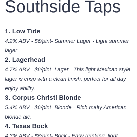
Southside Taps
1. Low Tide
4.2% ABV - $6/pint- Summer Lager - Light summer
lager
2. Lagerhead
4.7% ABV - $6/pint- Lager - This light Mexican style
lager is crisp with a clean finish, perfect for all day
enjoy-ability.
3. Corpus Christi Blonde
5.4% ABV - $6/pint- Blonde - Rich malty American
blonde ale.
4. Texas Bock
4.3% ABV - $6/pint- Bock - Easy drinking, light,