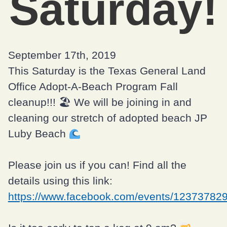
Saturday!
September 17th, 2019
This Saturday is the Texas General Land
Office Adopt-A-Beach Program Fall
cleanup!!! 🏖 We will be joining in and
cleaning our stretch of adopted beach JP
Luby Beach
Please join us if you can! Find all the
details using this link:
https://www.facebook.com/events/12373782