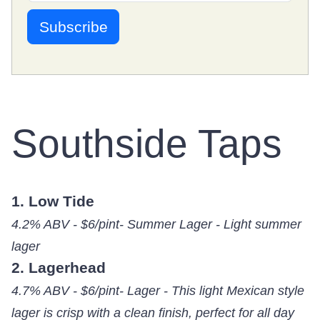
Southside Taps
1. Low Tide
4.2% ABV - $6/pint- Summer Lager - Light summer
lager
2. Lagerhead
4.7% ABV - $6/pint- Lager - This light Mexican style
lager is crisp with a clean finish, perfect for all day