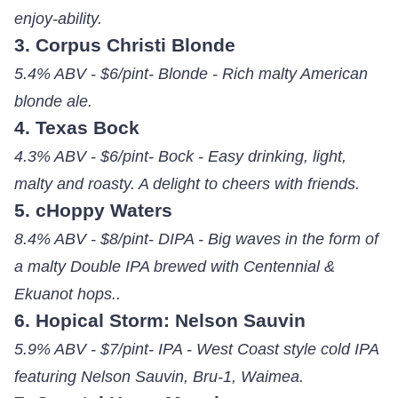
enjoy-ability.
3. Corpus Christi Blonde
5.4% ABV - $6/pint- Blonde - Rich malty American
blonde ale.
4. Texas Bock
4.3% ABV - $6/pint- Bock - Easy drinking, light,
malty and roasty. A delight to cheers with friends.
5. cHoppy Waters
8.4% ABV - $8/pint- DIPA - Big waves in the form of
a malty Double IPA brewed with Centennial &
Ekuanot hops..
6. Hopical Storm: Nelson Sauvin
5.9% ABV - $7/pint- IPA - West Coast style cold IPA
featuring Nelson Sauvin, Bru-1, Waimea.