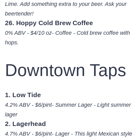
Lime. Add something extra to your beer. Ask your
beertender!
26. Hoppy Cold Brew Coffee
0% ABV - $4/10 oz- Coffee - Cold brew coffee with
hops.
Downtown Taps
1. Low Tide
4.2% ABV - $6/pint- Summer Lager - Light summer
lager
2. Lagerhead
4.7% ABV - $6/pint- Lager - This light Mexican style