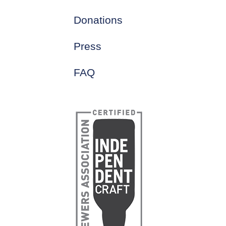
Donations
Press
FAQ