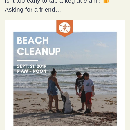
Is it too early to tap a keg at 9 am?
Asking for a friend….