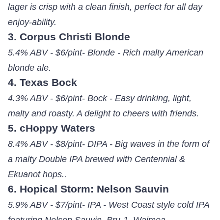
lager is crisp with a clean finish, perfect for all day
enjoy-ability.
3. Corpus Christi Blonde
5.4% ABV - $6/pint- Blonde - Rich malty American
blonde ale.
4. Texas Bock
4.3% ABV - $6/pint- Bock - Easy drinking, light,
malty and roasty. A delight to cheers with friends.
5. cHoppy Waters
8.4% ABV - $8/pint- DIPA - Big waves in the form of
a malty Double IPA brewed with Centennial &
Ekuanot hops..
6. Hopical Storm: Nelson Sauvin
5.9% ABV - $7/pint- IPA - West Coast style cold IPA
featuring Nelson Sauvin, Bru-1, Waimea.