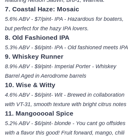
7. Coastal Haze: Mosaic
5.6% ABV - $7/pint- IPA - Hazardous for boaters,
but perfect for the hazy IPA lovers.
8. Old Fashioned IPA
5.3% ABV - $6/pint- IPA - Old fashioned meets IPA
9. Whiskey Runner
8.9% ABV - $9/pint- Imperial Porter - Whiskey
Barrel Aged in Aerodrome barrels
10. Wise & Witty
4.6% ABV - $6/pint- Wit - Brewed in collaboration
with VT-31, smooth texture with bright citrus notes
11. Mangooooal Spice
5.2% ABV - $6/pint- blonde - You cant go offsides
with a flavor this good! Fruit forward, mango, chili