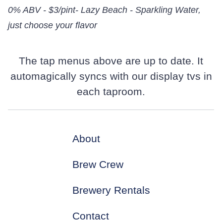
0% ABV - $3/pint- Lazy Beach - Sparkling Water,
just choose your flavor
The tap menus above are up to date. It
automagically syncs with our display tvs in
each taproom.
About
Brew Crew
Brewery Rentals
Contact