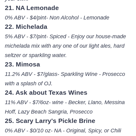
21. NA Lemonade
0% ABV - $4/pint- Non Alcohol - Lemonade
22. Michelada
5% ABV - $7/pint- Spiced - Enjoy our house-made
michelada mix with any one of our light ales, hard
seltzer or sparkling water.
23. Mimosa
11.2% ABV - $7/glass- Sparkling Wine - Prosecco
with a splash of OJ.
24. Ask about Texas Wines
11% ABV - $7/6oz- wine - Becker, Llano, Messina
Hoff, Lazy Beach Sangria, Prosecco
25. Scary Larry's Pickle Brine
0% ABV - $0/10 oz- NA - Original, Spicy, or Chili