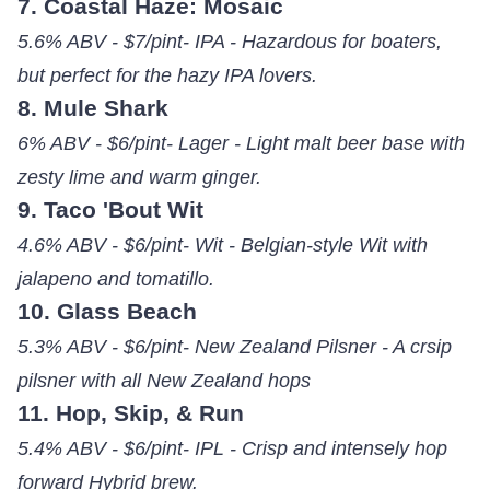
7. Coastal Haze: Mosaic
5.6% ABV - $7/pint- IPA - Hazardous for boaters,
but perfect for the hazy IPA lovers.
8. Mule Shark
6% ABV - $6/pint- Lager - Light malt beer base with
zesty lime and warm ginger.
9. Taco 'Bout Wit
4.6% ABV - $6/pint- Wit - Belgian-style Wit with
jalapeno and tomatillo.
10. Glass Beach
5.3% ABV - $6/pint- New Zealand Pilsner - A crsip
pilsner with all New Zealand hops
11. Hop, Skip, & Run
5.4% ABV - $6/pint- IPL - Crisp and intensely hop
forward Hybrid brew.