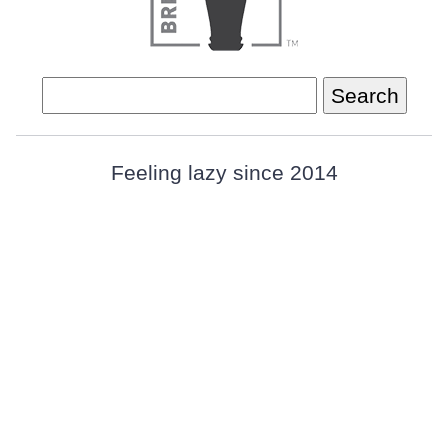
Search
for:
Feeling lazy since 2014