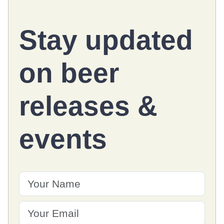
Stay updated
on
beer
releases
&
events