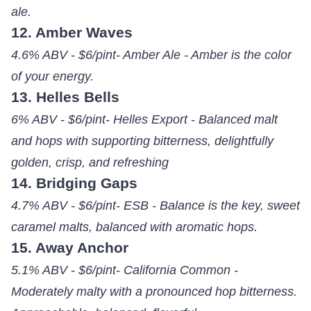
ale.
12. Amber Waves
4.6% ABV - $6/pint- Amber Ale - Amber is the color
of your energy.
13. Helles Bells
6% ABV - $6/pint- Helles Export - Balanced malt
and hops with supporting bitterness, delightfully
golden, crisp, and refreshing
14. Bridging Gaps
4.7% ABV - $6/pint- ESB - Balance is the key, sweet
caramel malts, balanced with aromatic hops.
15. Away Anchor
5.1% ABV - $6/pint- California Common -
Moderately malty with a pronounced hop bitterness.