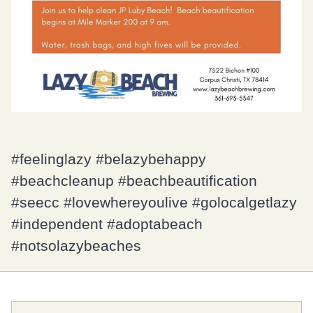
#feelinglazy #belazybehappy
#beachcleanup #beachbeautification
#seecc #lovewhereyoulive #golocalgetlazy
#independent #adoptabeach
#notsolazybeaches