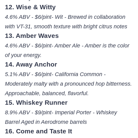
12. Wise & Witty
4.6% ABV - $6/pint- Wit - Brewed in collaboration
with VT-31, smooth texture with bright citrus notes
13. Amber Waves
4.6% ABV - $6/pint- Amber Ale - Amber is the color
of your energy.
14. Away Anchor
5.1% ABV - $6/pint- California Common -
Moderately malty with a pronounced hop bitterness.
Approachable, balanced, flavorful.
15. Whiskey Runner
8.9% ABV - $9/pint- Imperial Porter - Whiskey
Barrel Aged in Aerodrome barrels
16. Come and Taste It