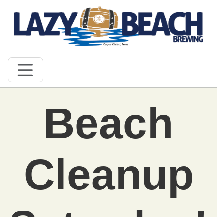
Beach
Cleanup