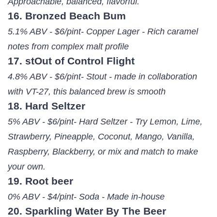
Approachable, balanced, flavorful.
16. Bronzed Beach Bum
5.1% ABV - $6/pint- Copper Lager - Rich caramel
notes from complex malt profile
17. stOut of Control Flight
4.8% ABV - $6/pint- Stout - made in collaboration
with VT-27, this balanced brew is smooth
18. Hard Seltzer
5% ABV - $6/pint- Hard Seltzer - Try Lemon, Lime,
Strawberry, Pineapple, Coconut, Mango, Vanilla,
Raspberry, Blackberry, or mix and match to make
your own.
19. Root beer
0% ABV - $4/pint- Soda - Made in-house
20. Sparkling Water By The Beer