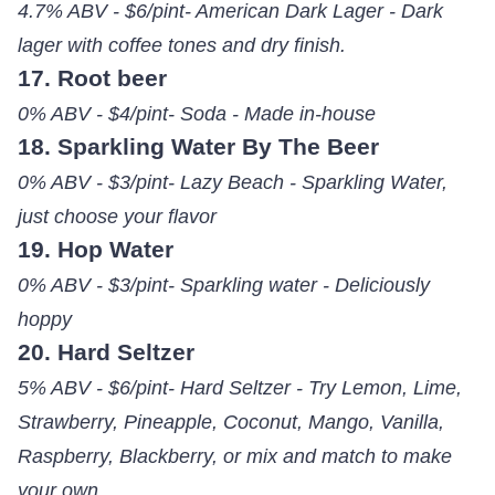
4.7% ABV - $6/pint- American Dark Lager - Dark
lager with coffee tones and dry finish.
17. Root beer
0% ABV - $4/pint- Soda - Made in-house
18. Sparkling Water By The Beer
0% ABV - $3/pint- Lazy Beach - Sparkling Water,
just choose your flavor
19. Hop Water
0% ABV - $3/pint- Sparkling water - Deliciously
hoppy
20. Hard Seltzer
5% ABV - $6/pint- Hard Seltzer - Try Lemon, Lime,
Strawberry, Pineapple, Coconut, Mango, Vanilla,
Raspberry, Blackberry, or mix and match to make
your own.