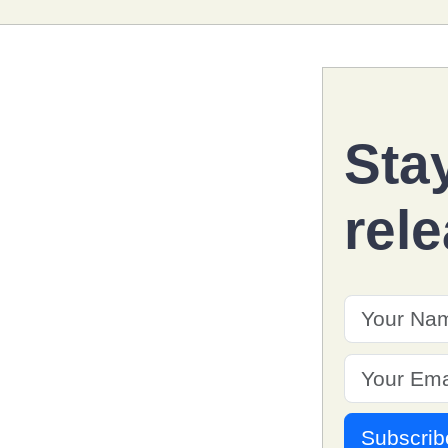
Sta
rel