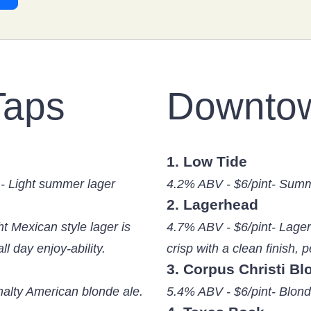
Taps
Downto
1. Low Tide
- Light summer lager
4.2% ABV - $6/pint- Summ
2. Lagerhead
ht Mexican style lager is
4.7% ABV - $6/pint- Lager 
all day enjoy-ability.
crisp with a clean finish, pe
3. Corpus Christi Bl
malty American blonde ale.
5.4% ABV - $6/pint- Blond