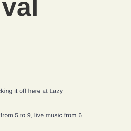
val
ing it off here at Lazy
from 5 to 9, live music from 6