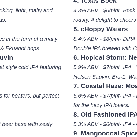
4. Texas Bock
king, light, malty and
4.3% ABV - $6/pint- Bock -
ds.
roasty. A delight to cheers
5. cHoppy Waters
s in the form of a malty
8.4% ABV - $8/pint- DIPA 
 & Ekuanot hops..
Double IPA brewed with C
auvin
6. Hopical Storm: N
t style cold IPA featuring
5.9% ABV - $7/pint- IPA - 
Nelson Sauvin, Bru-1, Wa
7. Coastal Haze: Mo
 for boaters, but perfect
5.6% ABV - $7/pint- IPA - 
for the hazy IPA lovers.
8. Old Fashioned IP
t beer base with zesty
5.3% ABV - $6/pint- IPA -
9. Mangooooal Spic