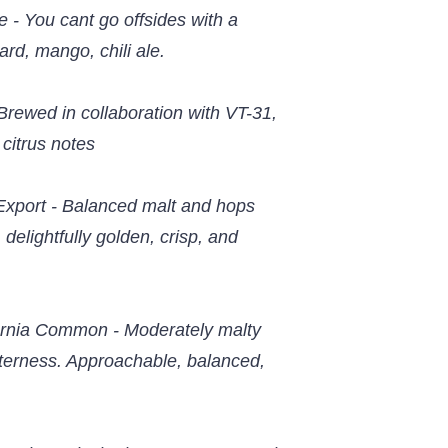
 - You cant go offsides with a
ward, mango, chili ale.
Brewed in collaboration with VT-31,
 citrus notes
Export - Balanced malt and hops
 delightfully golden, crisp, and
fornia Common - Moderately malty
terness. Approachable, balanced,