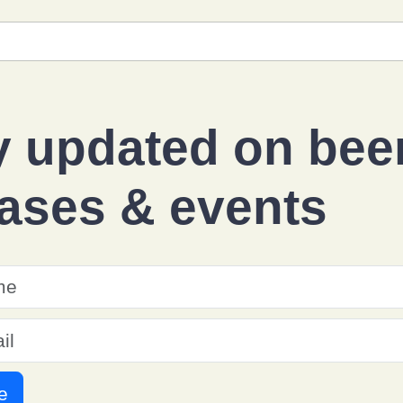
y updated on
bee
eases
&
events