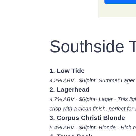
Southside 
1. Low Tide
4.2% ABV - $6/pint- Summer Lager 
2. Lagerhead
4.7% ABV - $6/pint- Lager - This lig
crisp with a clean finish, perfect for 
3. Corpus Christi Blonde
5.4% ABV - $6/pint- Blonde - Rich 