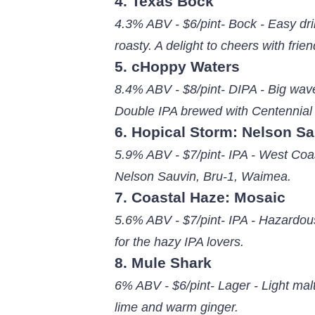
4. Texas Bock
4.3% ABV - $6/pint- Bock - Easy drin
roasty. A delight to cheers with frien
5. cHoppy Waters
8.4% ABV - $8/pint- DIPA - Big wave
Double IPA brewed with Centennial
6. Hopical Storm: Nelson S
5.9% ABV - $7/pint- IPA - West Coas
Nelson Sauvin, Bru-1, Waimea.
7. Coastal Haze: Mosaic
5.6% ABV - $7/pint- IPA - Hazardous
for the hazy IPA lovers.
8. Mule Shark
6% ABV - $6/pint- Lager - Light mal
lime and warm ginger.