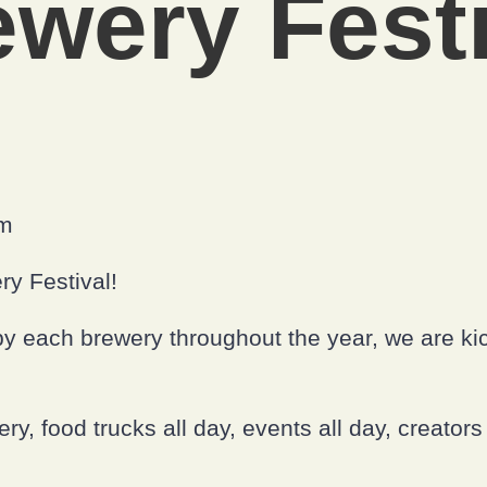
ewery Festi
om
ry Festival!
y each brewery throughout the year, we are kick
, food trucks all day, events all day, creators 