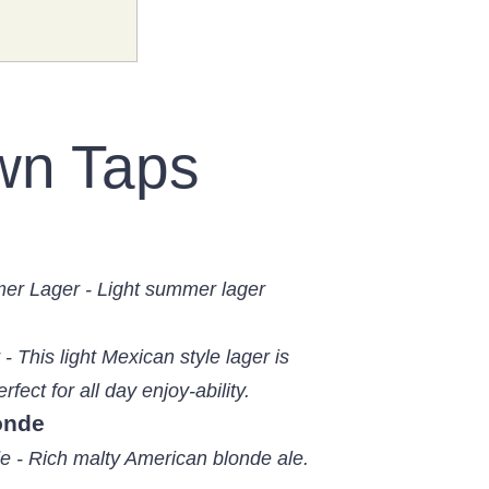
wn Taps
er Lager - Light summer lager
- This light Mexican style lager is
rfect for all day enjoy-ability.
onde
e - Rich malty American blonde ale.