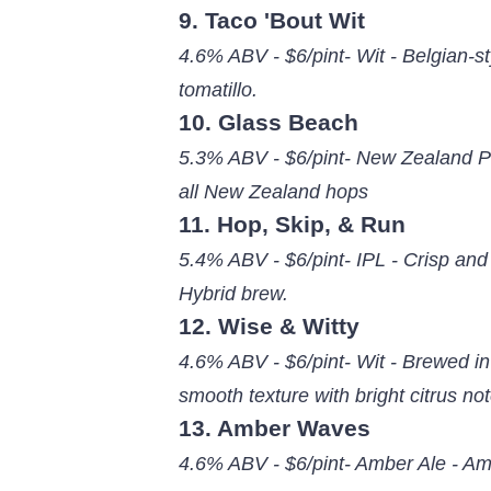
9. Taco 'Bout Wit
4.6% ABV - $6/pint- Wit - Belgian-st
tomatillo.
10. Glass Beach
5.3% ABV - $6/pint- New Zealand Pil
all New Zealand hops
11. Hop, Skip, & Run
5.4% ABV - $6/pint- IPL - Crisp and
Hybrid brew.
12. Wise & Witty
4.6% ABV - $6/pint- Wit - Brewed in
smooth texture with bright citrus no
13. Amber Waves
4.6% ABV - $6/pint- Amber Ale - Amb