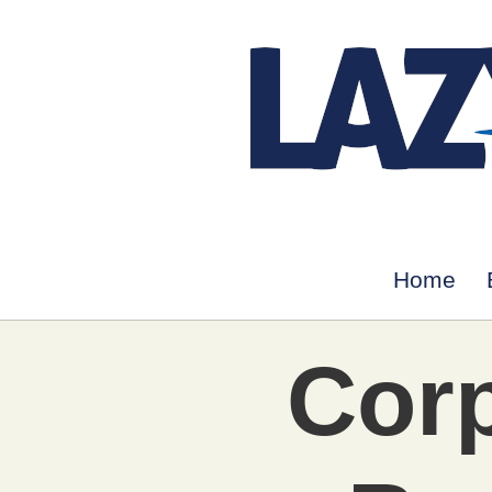
Home
Corp