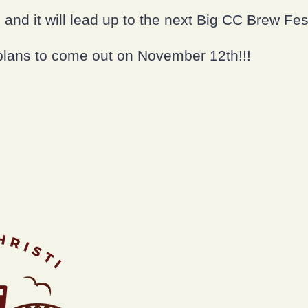
p and it will lead up to the next Big CC Brew Fes
plans to come out on November 12th!!!