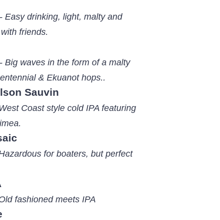
 Easy drinking, light, malty and
 with friends.
- Big waves in the form of a malty
entennial & Ekuanot hops..
elson Sauvin
West Coast style cold IPA featuring
imea.
saic
Hazardous for boaters, but perfect
A
 Old fashioned meets IPA
e