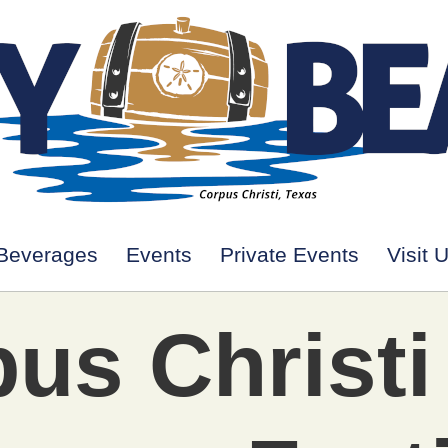
Beverages
Events
Private Events
Visit 
us Christi