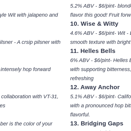
5.2% ABV - $6/pint- blonde
yle Wit with jalapeno and
flavor this good! Fruit for
10. Wise & Witty
4.6% ABV - $6/pint- Wit - 
sner - A crsip pilsner with
smooth texture with bright
11. Helles Bells
6% ABV - $6/pint- Helles 
 intensely hop forward
with supporting bitterness,
refreshing
12. Away Anchor
 collaboration with VT-31,
5.1% ABV - $6/pint- Cali
tes
with a pronounced hop bit
flavorful.
13. Bridging Gaps
er is the color of your