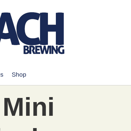
Us
Shop
 Mini