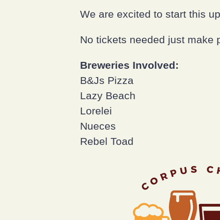
We are excited to start this u
No tickets needed just make 
Breweries Involved:
B&Js Pizza
Lazy Beach
Lorelei
Nueces
Rebel Toad