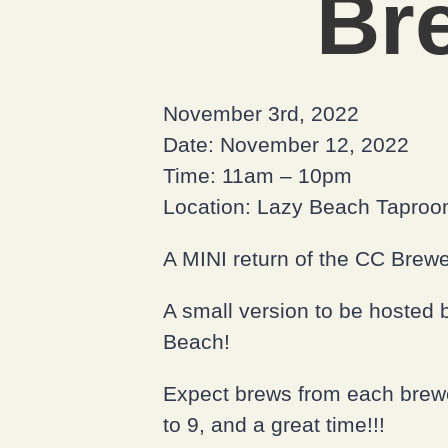
Br
November 3rd, 2022
Date: November 12, 2022
Time: 11am – 10pm
Location: Lazy Beach Tapro
A MINI return of the CC Brewe
A small version to be hosted b
Beach!
Expect brews from each brewery
to 9, and a great time!!!