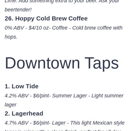
Lime. Add something extra to your beer. Ask your
beertender!
26. Hoppy Cold Brew Coffee
0% ABV - $4/10 oz- Coffee - Cold brew coffee with
hops.
Downtown Taps
1. Low Tide
4.2% ABV - $6/pint- Summer Lager - Light summer
lager
2. Lagerhead
4.7% ABV - $6/pint- Lager - This light Mexican style