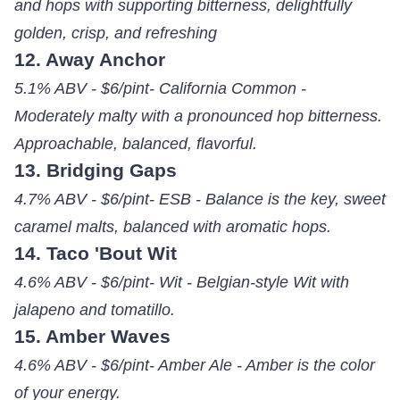
and hops with supporting bitterness, delightfully
golden, crisp, and refreshing
12. Away Anchor
5.1% ABV - $6/pint- California Common -
Moderately malty with a pronounced hop bitterness.
Approachable, balanced, flavorful.
13. Bridging Gaps
4.7% ABV - $6/pint- ESB - Balance is the key, sweet
caramel malts, balanced with aromatic hops.
14. Taco 'Bout Wit
4.6% ABV - $6/pint- Wit - Belgian-style Wit with
jalapeno and tomatillo.
15. Amber Waves
4.6% ABV - $6/pint- Amber Ale - Amber is the color
of your energy.