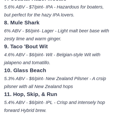
5.6% ABV - $7/pint- IPA - Hazardous for boaters,
but perfect for the hazy IPA lovers.
8. Mule Shark
6% ABV - $6/pint- Lager - Light malt beer base with
zesty lime and warm ginger.
9. Taco 'Bout Wit
4.6% ABV - $6/pint- Wit - Belgian-style Wit with
jalapeno and tomatillo.
10. Glass Beach
5.3% ABV - $6/pint- New Zealand Pilsner - A crsip
pilsner with all New Zealand hops
11. Hop, Skip, & Run
5.4% ABV - $6/pint- IPL - Crisp and intensely hop
forward Hybrid brew.