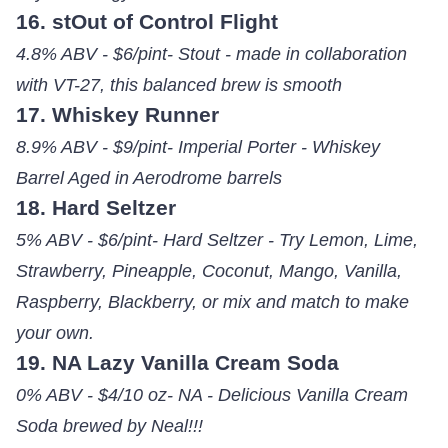
16. stOut of Control Flight
4.8% ABV - $6/pint- Stout - made in collaboration
with VT-27, this balanced brew is smooth
17. Whiskey Runner
8.9% ABV - $9/pint- Imperial Porter - Whiskey
Barrel Aged in Aerodrome barrels
18. Hard Seltzer
5% ABV - $6/pint- Hard Seltzer - Try Lemon, Lime,
Strawberry, Pineapple, Coconut, Mango, Vanilla,
Raspberry, Blackberry, or mix and match to make
your own.
19. NA Lazy Vanilla Cream Soda
0% ABV - $4/10 oz- NA - Delicious Vanilla Cream
Soda brewed by Neal!!!