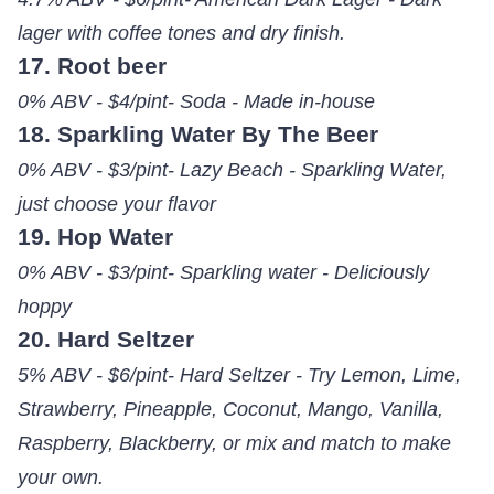
lager with coffee tones and dry finish.
17. Root beer
0% ABV - $4/pint- Soda - Made in-house
18. Sparkling Water By The Beer
0% ABV - $3/pint- Lazy Beach - Sparkling Water,
just choose your flavor
19. Hop Water
0% ABV - $3/pint- Sparkling water - Deliciously
hoppy
20. Hard Seltzer
5% ABV - $6/pint- Hard Seltzer - Try Lemon, Lime,
Strawberry, Pineapple, Coconut, Mango, Vanilla,
Raspberry, Blackberry, or mix and match to make
your own.