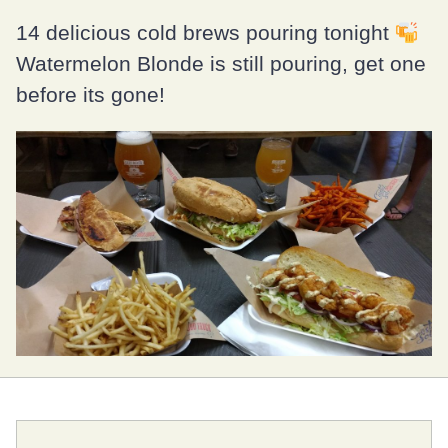
14 delicious cold brews pouring tonight
Watermelon Blonde is still pouring, get one
before its gone!