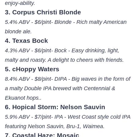
enjoy-ability.
3. Corpus Christi Blonde
5.4% ABV - $6/pint- Blonde - Rich malty American
blonde ale.
4. Texas Bock
4.3% ABV - $6/pint- Bock - Easy drinking, light,
malty and roasty. A delight to cheers with friends.
5. cHoppy Waters
8.4% ABV - $8/pint- DIPA - Big waves in the form of
a malty Double IPA brewed with Centennial &
Ekuanot hops..
6. Hopical Storm: Nelson Sauvin
5.9% ABV - $7/pint- IPA - West Coast style cold IPA
featuring Nelson Sauvin, Bru-1, Waimea.
7. Coastal Haze: Mosaic