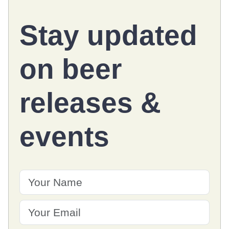
Stay updated
on
beer
releases
&
events