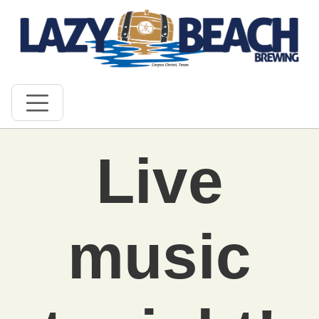
Live
music