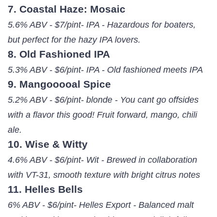
7. Coastal Haze: Mosaic
5.6% ABV - $7/pint- IPA - Hazardous for boaters,
but perfect for the hazy IPA lovers.
8. Old Fashioned IPA
5.3% ABV - $6/pint- IPA - Old fashioned meets IPA
9. Mangooooal Spice
5.2% ABV - $6/pint- blonde - You cant go offsides
with a flavor this good! Fruit forward, mango, chili
ale.
10. Wise & Witty
4.6% ABV - $6/pint- Wit - Brewed in collaboration
with VT-31, smooth texture with bright citrus notes
11. Helles Bells
6% ABV - $6/pint- Helles Export - Balanced malt