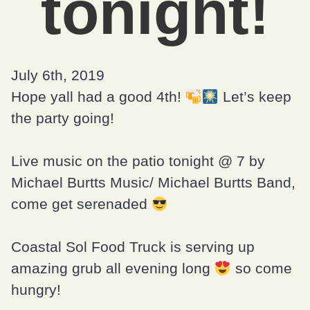
tonight!
July 6th, 2019
Hope yall had a good 4th!
Let’s keep
the party going!
Live music on the patio tonight @ 7 by
Michael Burtts Music/ Michael Burtts Band,
come get serenaded
Coastal Sol Food Truck is serving up
amazing grub all evening long
so come
hungry!