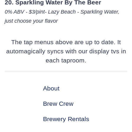
20. Sparkling Water By The Beer
0% ABV - $3/pint- Lazy Beach - Sparkling Water,
just choose your flavor
The tap menus above are up to date. It
automagically syncs with our display tvs in
each taproom.
About
Brew Crew
Brewery Rentals