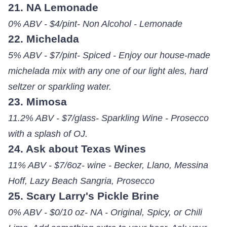
21. NA Lemonade
0% ABV - $4/pint- Non Alcohol - Lemonade
22. Michelada
5% ABV - $7/pint- Spiced - Enjoy our house-made
michelada mix with any one of our light ales, hard
seltzer or sparkling water.
23. Mimosa
11.2% ABV - $7/glass- Sparkling Wine - Prosecco
with a splash of OJ.
24. Ask about Texas Wines
11% ABV - $7/6oz- wine - Becker, Llano, Messina
Hoff, Lazy Beach Sangria, Prosecco
25. Scary Larry's Pickle Brine
0% ABV - $0/10 oz- NA - Original, Spicy, or Chili