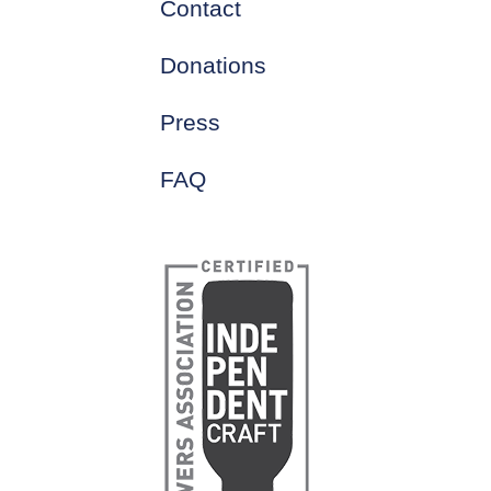
Contact
Donations
Press
FAQ