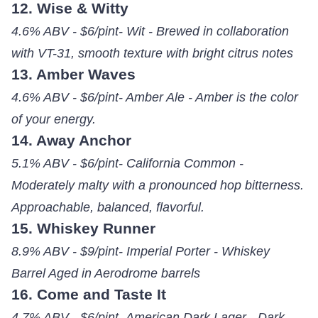
12. Wise & Witty
4.6% ABV - $6/pint- Wit - Brewed in collaboration
with VT-31, smooth texture with bright citrus notes
13. Amber Waves
4.6% ABV - $6/pint- Amber Ale - Amber is the color
of your energy.
14. Away Anchor
5.1% ABV - $6/pint- California Common -
Moderately malty with a pronounced hop bitterness.
Approachable, balanced, flavorful.
15. Whiskey Runner
8.9% ABV - $9/pint- Imperial Porter - Whiskey
Barrel Aged in Aerodrome barrels
16. Come and Taste It
4.7% ABV - $6/pint- American Dark Lager - Dark