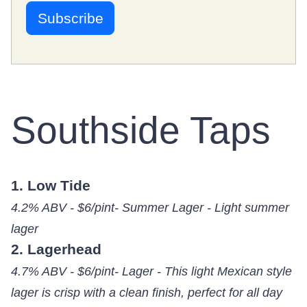
Southside Taps
1. Low Tide
4.2% ABV - $6/pint- Summer Lager - Light summer
lager
2. Lagerhead
4.7% ABV - $6/pint- Lager - This light Mexican style
lager is crisp with a clean finish, perfect for all day