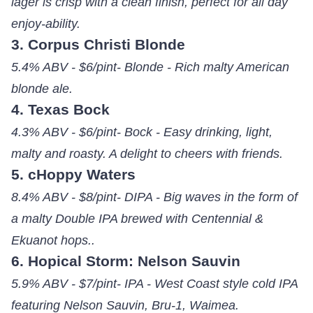
lager is crisp with a clean finish, perfect for all day
enjoy-ability.
3. Corpus Christi Blonde
5.4% ABV - $6/pint- Blonde - Rich malty American
blonde ale.
4. Texas Bock
4.3% ABV - $6/pint- Bock - Easy drinking, light,
malty and roasty. A delight to cheers with friends.
5. cHoppy Waters
8.4% ABV - $8/pint- DIPA - Big waves in the form of
a malty Double IPA brewed with Centennial &
Ekuanot hops..
6. Hopical Storm: Nelson Sauvin
5.9% ABV - $7/pint- IPA - West Coast style cold IPA
featuring Nelson Sauvin, Bru-1, Waimea.