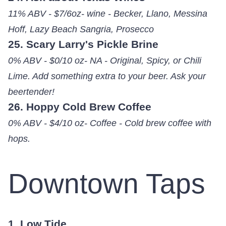
11% ABV - $7/6oz- wine - Becker, Llano, Messina
Hoff, Lazy Beach Sangria, Prosecco
25. Scary Larry's Pickle Brine
0% ABV - $0/10 oz- NA - Original, Spicy, or Chili
Lime. Add something extra to your beer. Ask your
beertender!
26. Hoppy Cold Brew Coffee
0% ABV - $4/10 oz- Coffee - Cold brew coffee with
hops.
Downtown Taps
1. Low Tide