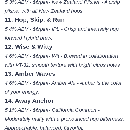
5.3% ABV - $6/pint- New Zealand Pilsner - A crsip
pilsner with all New Zealand hops
11. Hop, Skip, & Run
5.4% ABV - $6/pint- IPL - Crisp and intensely hop
forward Hybrid brew.
12. Wise & Witty
4.6% ABV - $6/pint- Wit - Brewed in collaboration
with VT-31, smooth texture with bright citrus notes
13. Amber Waves
4.6% ABV - $6/pint- Amber Ale - Amber is the color
of your energy.
14. Away Anchor
5.1% ABV - $6/pint- California Common -
Moderately malty with a pronounced hop bitterness.
Approachable, balanced, flavorful.