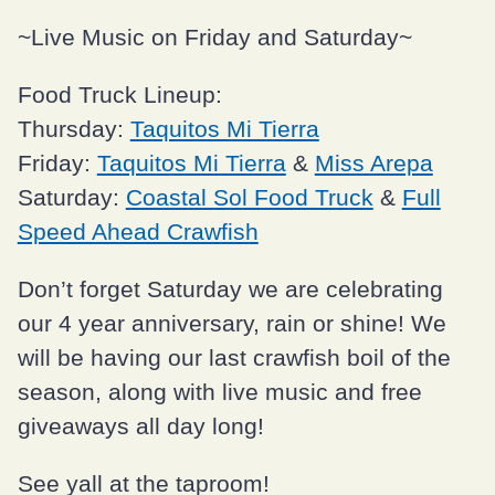
~Live Music on Friday and Saturday~
Food Truck Lineup:
Thursday:
Taquitos Mi Tierra
Friday:
Taquitos Mi Tierra
&
Miss Arepa
Saturday:
Coastal Sol Food Truck
&
Full
Speed Ahead Crawfish
Don’t forget Saturday we are celebrating
our 4 year anniversary, rain or shine! We
will be having our last crawfish boil of the
season, along with live music and free
giveaways all day long!
See yall at the taproom!