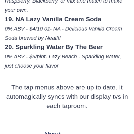
Raspberry, Blackberry, or mix and match to make
your own.
19. NA Lazy Vanilla Cream Soda
0% ABV - $4/10 oz- NA - Delicious Vanilla Cream
Soda brewed by Neal!!!
20. Sparkling Water By The Beer
0% ABV - $3/pint- Lazy Beach - Sparkling Water,
just choose your flavor
The tap menus above are up to date. It
automagically syncs with our display tvs in
each taproom.