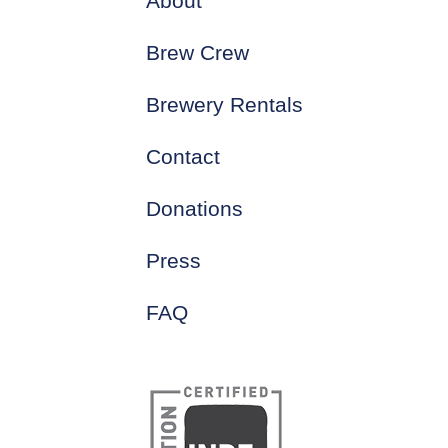
About
Brew Crew
Brewery Rentals
Contact
Donations
Press
FAQ