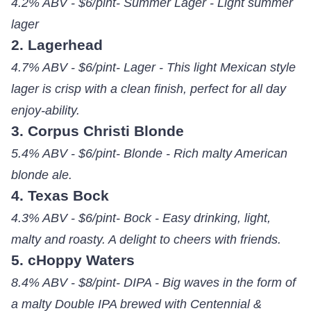
4.2% ABV - $6/pint- Summer Lager - Light summer
lager
2. Lagerhead
4.7% ABV - $6/pint- Lager - This light Mexican style
lager is crisp with a clean finish, perfect for all day
enjoy-ability.
3. Corpus Christi Blonde
5.4% ABV - $6/pint- Blonde - Rich malty American
blonde ale.
4. Texas Bock
4.3% ABV - $6/pint- Bock - Easy drinking, light,
malty and roasty. A delight to cheers with friends.
5. cHoppy Waters
8.4% ABV - $8/pint- DIPA - Big waves in the form of
a malty Double IPA brewed with Centennial &