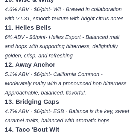
4.6% ABV - $6/pint- Wit - Brewed in collaboration
with VT-31, smooth texture with bright citrus notes
11. Helles Bells
6% ABV - $6/pint- Helles Export - Balanced malt
and hops with supporting bitterness, delightfully
golden, crisp, and refreshing
12. Away Anchor
5.1% ABV - $6/pint- California Common -
Moderately malty with a pronounced hop bitterness.
Approachable, balanced, flavorful.
13. Bridging Gaps
4.7% ABV - $6/pint- ESB - Balance is the key, sweet
caramel malts, balanced with aromatic hops.
14. Taco 'Bout Wit