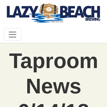
Taproom
News