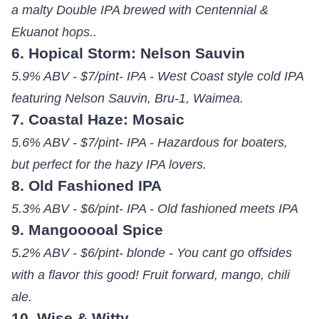
a malty Double IPA brewed with Centennial &
Ekuanot hops..
6. Hopical Storm: Nelson Sauvin
5.9% ABV - $7/pint- IPA - West Coast style cold IPA
featuring Nelson Sauvin, Bru-1, Waimea.
7. Coastal Haze: Mosaic
5.6% ABV - $7/pint- IPA - Hazardous for boaters,
but perfect for the hazy IPA lovers.
8. Old Fashioned IPA
5.3% ABV - $6/pint- IPA - Old fashioned meets IPA
9. Mangooooal Spice
5.2% ABV - $6/pint- blonde - You cant go offsides
with a flavor this good! Fruit forward, mango, chili
ale.
10. Wise & Witty