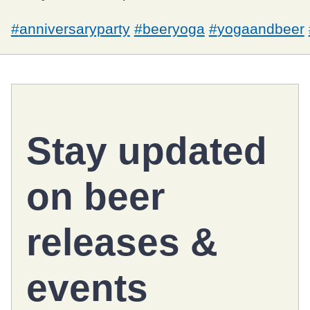
#
anniversaryparty
#
beeryoga
#
yogaandbeer
Stay updated
on
beer
releases
&
events