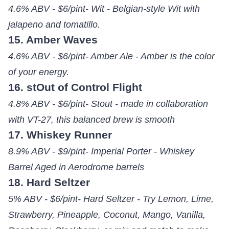
4.6% ABV - $6/pint- Wit - Belgian-style Wit with
jalapeno and tomatillo.
15. Amber Waves
4.6% ABV - $6/pint- Amber Ale - Amber is the color
of your energy.
16. stOut of Control Flight
4.8% ABV - $6/pint- Stout - made in collaboration
with VT-27, this balanced brew is smooth
17. Whiskey Runner
8.9% ABV - $9/pint- Imperial Porter - Whiskey
Barrel Aged in Aerodrome barrels
18. Hard Seltzer
5% ABV - $6/pint- Hard Seltzer - Try Lemon, Lime,
Strawberry, Pineapple, Coconut, Mango, Vanilla,