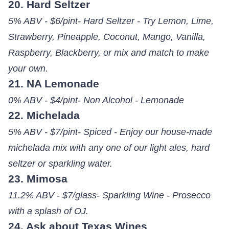
20. Hard Seltzer
5% ABV - $6/pint- Hard Seltzer - Try Lemon, Lime,
Strawberry, Pineapple, Coconut, Mango, Vanilla,
Raspberry, Blackberry, or mix and match to make
your own.
21. NA Lemonade
0% ABV - $4/pint- Non Alcohol - Lemonade
22. Michelada
5% ABV - $7/pint- Spiced - Enjoy our house-made
michelada mix with any one of our light ales, hard
seltzer or sparkling water.
23. Mimosa
11.2% ABV - $7/glass- Sparkling Wine - Prosecco
with a splash of OJ.
24. Ask about Texas Wines