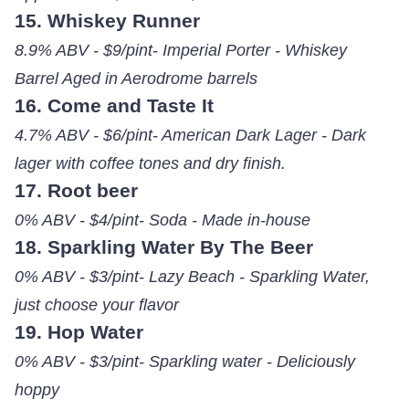
15. Whiskey Runner
8.9% ABV - $9/pint- Imperial Porter - Whiskey
Barrel Aged in Aerodrome barrels
16. Come and Taste It
4.7% ABV - $6/pint- American Dark Lager - Dark
lager with coffee tones and dry finish.
17. Root beer
0% ABV - $4/pint- Soda - Made in-house
18. Sparkling Water By The Beer
0% ABV - $3/pint- Lazy Beach - Sparkling Water,
just choose your flavor
19. Hop Water
0% ABV - $3/pint- Sparkling water - Deliciously
hoppy