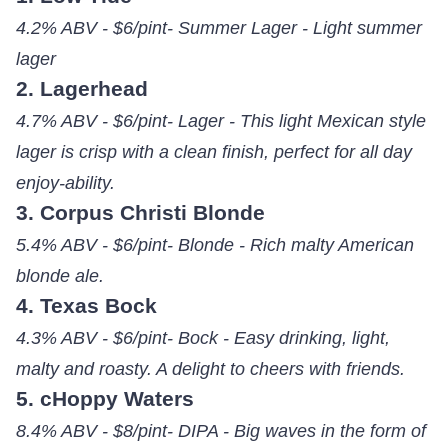
4.2% ABV - $6/pint- Summer Lager - Light summer
lager
2. Lagerhead
4.7% ABV - $6/pint- Lager - This light Mexican style
lager is crisp with a clean finish, perfect for all day
enjoy-ability.
3. Corpus Christi Blonde
5.4% ABV - $6/pint- Blonde - Rich malty American
blonde ale.
4. Texas Bock
4.3% ABV - $6/pint- Bock - Easy drinking, light,
malty and roasty. A delight to cheers with friends.
5. cHoppy Waters
8.4% ABV - $8/pint- DIPA - Big waves in the form of