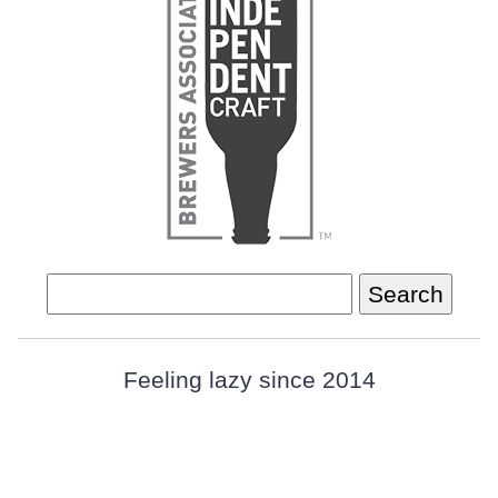
Search
for:
Feeling lazy since 2014