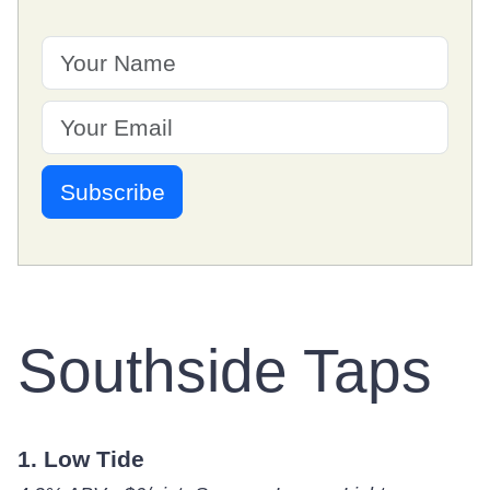
Southside Taps
1. Low Tide