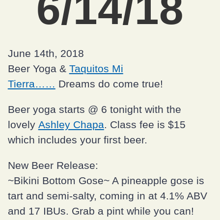
6/14/18
June 14th, 2018
Beer Yoga &
Taquitos Mi
Tierra……
Dreams do come true!
Beer yoga starts @ 6 tonight with the
lovely
Ashley Chapa
. Class fee is $15
which includes your first beer.
New Beer Release:
~Bikini Bottom Gose~ A pineapple gose is
tart and semi-salty, coming in at 4.1% ABV
and 17 IBUs. Grab a pint while you can!