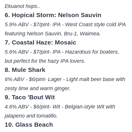
Ekuanot hops..
6. Hopical Storm: Nelson Sauvin
5.9% ABV - $7/pint- IPA - West Coast style cold IPA
featuring Nelson Sauvin, Bru-1, Waimea.
7. Coastal Haze: Mosaic
5.6% ABV - $7/pint- IPA - Hazardous for boaters,
but perfect for the hazy IPA lovers.
8. Mule Shark
6% ABV - $6/pint- Lager - Light malt beer base with
zesty lime and warm ginger.
9. Taco 'Bout Wit
4.6% ABV - $6/pint- Wit - Belgian-style Wit with
jalapeno and tomatillo.
10. Glass Beach