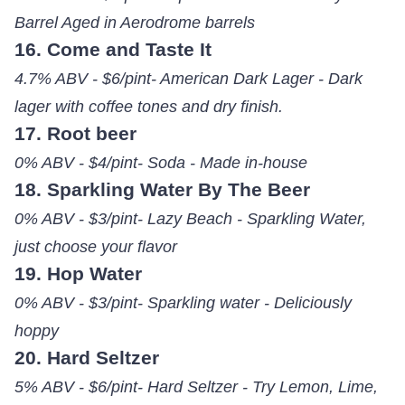
Barrel Aged in Aerodrome barrels
16. Come and Taste It
4.7% ABV - $6/pint- American Dark Lager - Dark
lager with coffee tones and dry finish.
17. Root beer
0% ABV - $4/pint- Soda - Made in-house
18. Sparkling Water By The Beer
0% ABV - $3/pint- Lazy Beach - Sparkling Water,
just choose your flavor
19. Hop Water
0% ABV - $3/pint- Sparkling water - Deliciously
hoppy
20. Hard Seltzer
5% ABV - $6/pint- Hard Seltzer - Try Lemon, Lime,