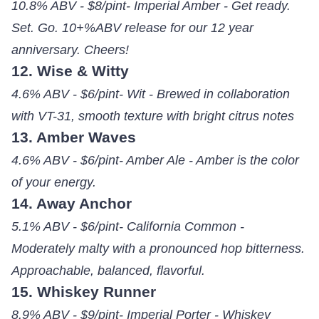
10.8% ABV - $8/pint- Imperial Amber - Get ready.
Set. Go. 10+%ABV release for our 12 year
anniversary. Cheers!
12. Wise & Witty
4.6% ABV - $6/pint- Wit - Brewed in collaboration
with VT-31, smooth texture with bright citrus notes
13. Amber Waves
4.6% ABV - $6/pint- Amber Ale - Amber is the color
of your energy.
14. Away Anchor
5.1% ABV - $6/pint- California Common -
Moderately malty with a pronounced hop bitterness.
Approachable, balanced, flavorful.
15. Whiskey Runner
8.9% ABV - $9/pint- Imperial Porter - Whiskey