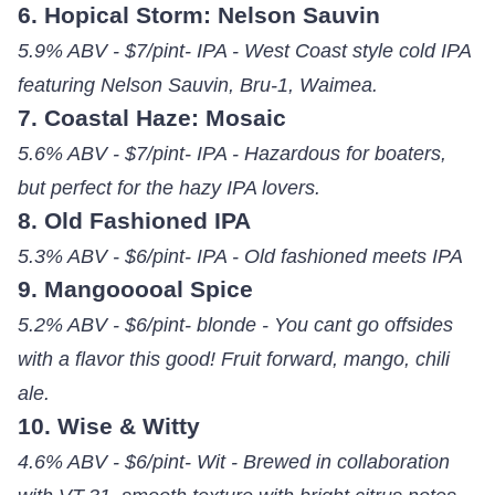
6. Hopical Storm: Nelson Sauvin
5.9% ABV - $7/pint- IPA - West Coast style cold IPA
featuring Nelson Sauvin, Bru-1, Waimea.
7. Coastal Haze: Mosaic
5.6% ABV - $7/pint- IPA - Hazardous for boaters,
but perfect for the hazy IPA lovers.
8. Old Fashioned IPA
5.3% ABV - $6/pint- IPA - Old fashioned meets IPA
9. Mangooooal Spice
5.2% ABV - $6/pint- blonde - You cant go offsides
with a flavor this good! Fruit forward, mango, chili
ale.
10. Wise & Witty
4.6% ABV - $6/pint- Wit - Brewed in collaboration