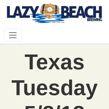
Texas
Tuesday