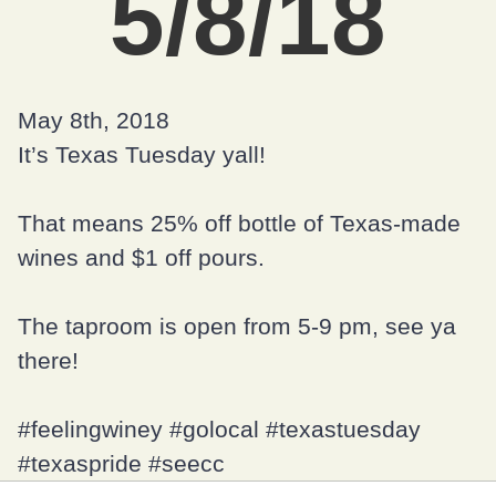
5/8/18
May 8th, 2018
It’s Texas Tuesday yall!
That means 25% off bottle of Texas-made
wines and $1 off pours.
The taproom is open from 5-9 pm, see ya
there!
#feelingwiney
#golocal
#texastuesday
#texaspride
#seecc