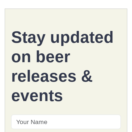
Stay updated
on
beer
releases
&
events