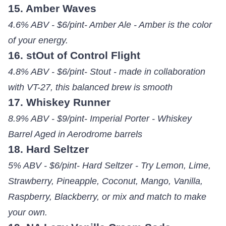
15. Amber Waves
4.6% ABV - $6/pint- Amber Ale - Amber is the color
of your energy.
16. stOut of Control Flight
4.8% ABV - $6/pint- Stout - made in collaboration
with VT-27, this balanced brew is smooth
17. Whiskey Runner
8.9% ABV - $9/pint- Imperial Porter - Whiskey
Barrel Aged in Aerodrome barrels
18. Hard Seltzer
5% ABV - $6/pint- Hard Seltzer - Try Lemon, Lime,
Strawberry, Pineapple, Coconut, Mango, Vanilla,
Raspberry, Blackberry, or mix and match to make
your own.