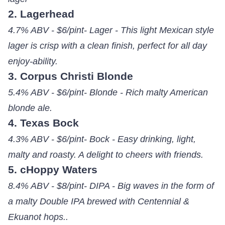
2. Lagerhead
4.7% ABV - $6/pint- Lager - This light Mexican style
lager is crisp with a clean finish, perfect for all day
enjoy-ability.
3. Corpus Christi Blonde
5.4% ABV - $6/pint- Blonde - Rich malty American
blonde ale.
4. Texas Bock
4.3% ABV - $6/pint- Bock - Easy drinking, light,
malty and roasty. A delight to cheers with friends.
5. cHoppy Waters
8.4% ABV - $8/pint- DIPA - Big waves in the form of
a malty Double IPA brewed with Centennial &
Ekuanot hops..