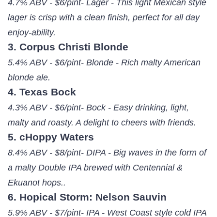
4.7% ABV - $6/pint- Lager - This light Mexican style
lager is crisp with a clean finish, perfect for all day
enjoy-ability.
3. Corpus Christi Blonde
5.4% ABV - $6/pint- Blonde - Rich malty American
blonde ale.
4. Texas Bock
4.3% ABV - $6/pint- Bock - Easy drinking, light,
malty and roasty. A delight to cheers with friends.
5. cHoppy Waters
8.4% ABV - $8/pint- DIPA - Big waves in the form of
a malty Double IPA brewed with Centennial &
Ekuanot hops..
6. Hopical Storm: Nelson Sauvin
5.9% ABV - $7/pint- IPA - West Coast style cold IPA