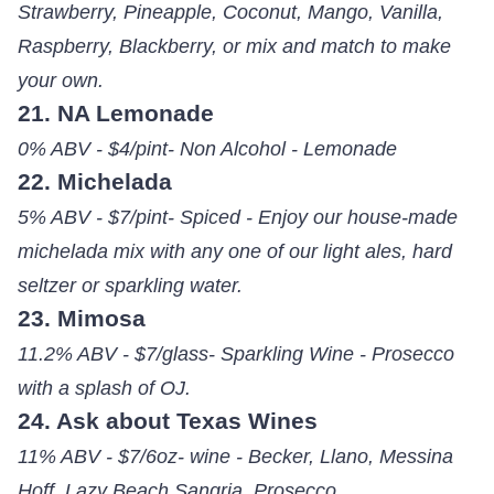
Strawberry, Pineapple, Coconut, Mango, Vanilla,
Raspberry, Blackberry, or mix and match to make
your own.
21. NA Lemonade
0% ABV - $4/pint- Non Alcohol - Lemonade
22. Michelada
5% ABV - $7/pint- Spiced - Enjoy our house-made
michelada mix with any one of our light ales, hard
seltzer or sparkling water.
23. Mimosa
11.2% ABV - $7/glass- Sparkling Wine - Prosecco
with a splash of OJ.
24. Ask about Texas Wines
11% ABV - $7/6oz- wine - Becker, Llano, Messina
Hoff, Lazy Beach Sangria, Prosecco