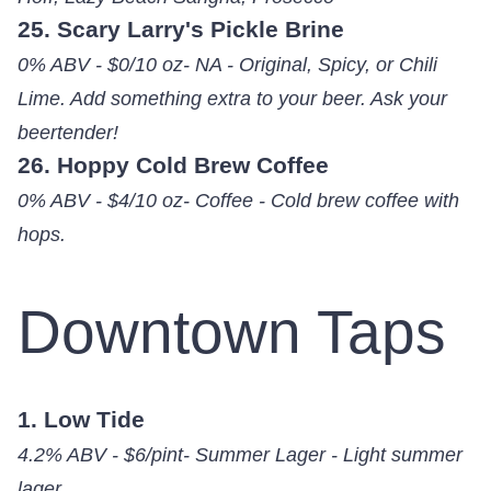
25. Scary Larry's Pickle Brine
0% ABV - $0/10 oz- NA - Original, Spicy, or Chili
Lime. Add something extra to your beer. Ask your
beertender!
26. Hoppy Cold Brew Coffee
0% ABV - $4/10 oz- Coffee - Cold brew coffee with
hops.
Downtown Taps
1. Low Tide
4.2% ABV - $6/pint- Summer Lager - Light summer
lager