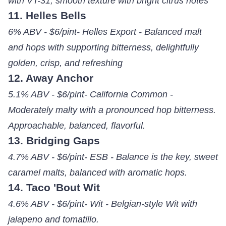
with VT-31, smooth texture with bright citrus notes
11. Helles Bells
6% ABV - $6/pint- Helles Export - Balanced malt
and hops with supporting bitterness, delightfully
golden, crisp, and refreshing
12. Away Anchor
5.1% ABV - $6/pint- California Common -
Moderately malty with a pronounced hop bitterness.
Approachable, balanced, flavorful.
13. Bridging Gaps
4.7% ABV - $6/pint- ESB - Balance is the key, sweet
caramel malts, balanced with aromatic hops.
14. Taco 'Bout Wit
4.6% ABV - $6/pint- Wit - Belgian-style Wit with
jalapeno and tomatillo.