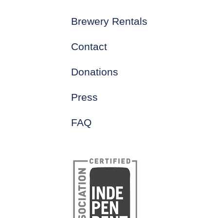
Brewery Rentals
Contact
Donations
Press
FAQ