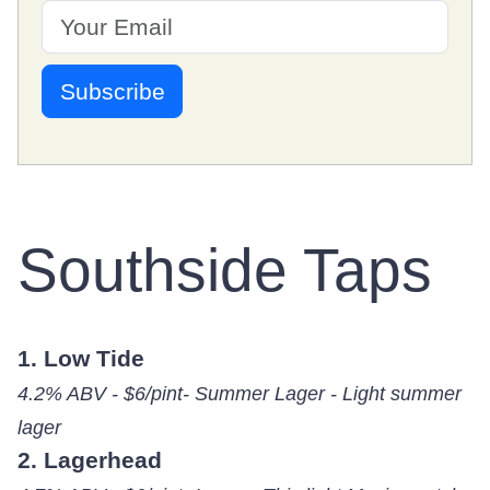
Southside Taps
1. Low Tide
4.2% ABV - $6/pint- Summer Lager - Light summer
lager
2. Lagerhead