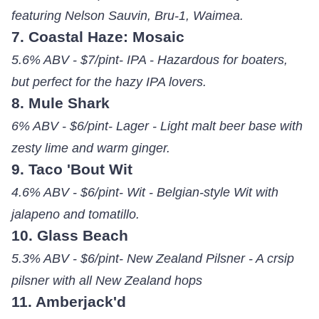
featuring Nelson Sauvin, Bru-1, Waimea.
7. Coastal Haze: Mosaic
5.6% ABV - $7/pint- IPA - Hazardous for boaters,
but perfect for the hazy IPA lovers.
8. Mule Shark
6% ABV - $6/pint- Lager - Light malt beer base with
zesty lime and warm ginger.
9. Taco 'Bout Wit
4.6% ABV - $6/pint- Wit - Belgian-style Wit with
jalapeno and tomatillo.
10. Glass Beach
5.3% ABV - $6/pint- New Zealand Pilsner - A crsip
pilsner with all New Zealand hops
11. Amberjack'd