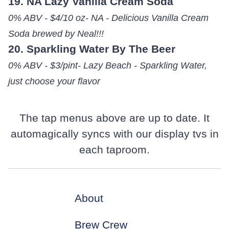
19. NA Lazy Vanilla Cream Soda
0% ABV - $4/10 oz- NA - Delicious Vanilla Cream
Soda brewed by Neal!!!
20. Sparkling Water By The Beer
0% ABV - $3/pint- Lazy Beach - Sparkling Water,
just choose your flavor
The tap menus above are up to date. It
automagically syncs with our display tvs in
each taproom.
About
Brew Crew