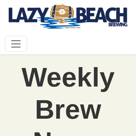
Weekly
Brew