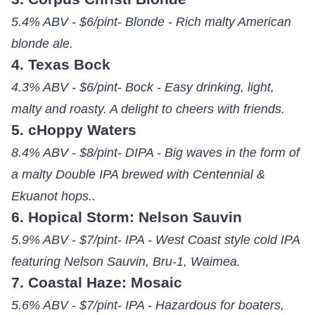
5.4% ABV - $6/pint- Blonde - Rich malty American
blonde ale.
4. Texas Bock
4.3% ABV - $6/pint- Bock - Easy drinking, light,
malty and roasty. A delight to cheers with friends.
5. cHoppy Waters
8.4% ABV - $8/pint- DIPA - Big waves in the form of
a malty Double IPA brewed with Centennial &
Ekuanot hops..
6. Hopical Storm: Nelson Sauvin
5.9% ABV - $7/pint- IPA - West Coast style cold IPA
featuring Nelson Sauvin, Bru-1, Waimea.
7. Coastal Haze: Mosaic
5.6% ABV - $7/pint- IPA - Hazardous for boaters,