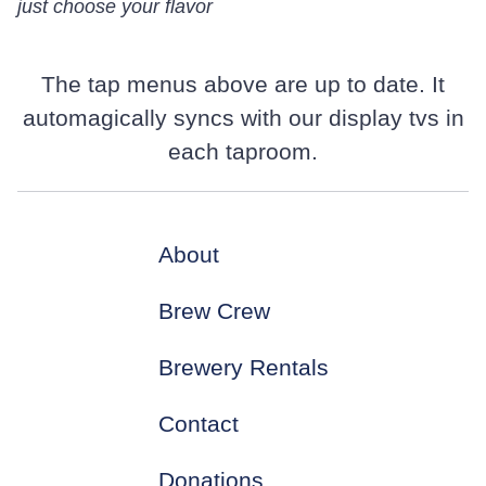
just choose your flavor
The tap menus above are up to date. It
automagically syncs with our display tvs in
each taproom.
About
Brew Crew
Brewery Rentals
Contact
Donations