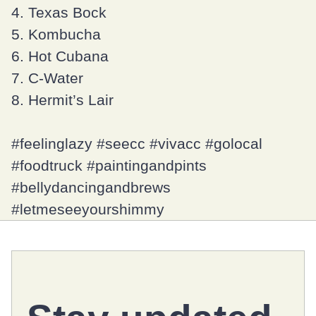
4. Texas Bock
5. Kombucha
6. Hot Cubana
7. C-Water
8. Hermit’s Lair
#feelinglazy
#seecc
#vivacc
#golocal
#foodtruck
#paintingandpints
#bellydancingandbrews
#letmeseeyourshimmy