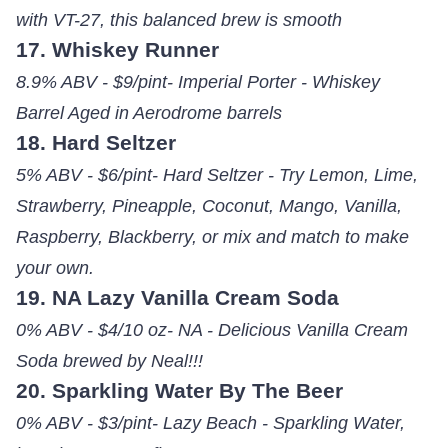
with VT-27, this balanced brew is smooth
17. Whiskey Runner
8.9% ABV - $9/pint- Imperial Porter - Whiskey
Barrel Aged in Aerodrome barrels
18. Hard Seltzer
5% ABV - $6/pint- Hard Seltzer - Try Lemon, Lime,
Strawberry, Pineapple, Coconut, Mango, Vanilla,
Raspberry, Blackberry, or mix and match to make
your own.
19. NA Lazy Vanilla Cream Soda
0% ABV - $4/10 oz- NA - Delicious Vanilla Cream
Soda brewed by Neal!!!
20. Sparkling Water By The Beer
0% ABV - $3/pint- Lazy Beach - Sparkling Water,