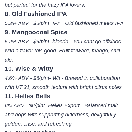
but perfect for the hazy IPA lovers.
8. Old Fashioned IPA
5.3% ABV - $6/pint- IPA - Old fashioned meets IPA
9. Mangooooal Spice
5.2% ABV - $6/pint- blonde - You cant go offsides
with a flavor this good! Fruit forward, mango, chili
ale.
10. Wise & Witty
4.6% ABV - $6/pint- Wit - Brewed in collaboration
with VT-31, smooth texture with bright citrus notes
11. Helles Bells
6% ABV - $6/pint- Helles Export - Balanced malt
and hops with supporting bitterness, delightfully
golden, crisp, and refreshing