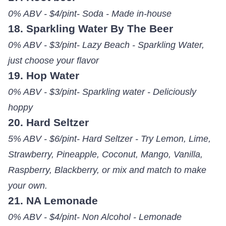
0% ABV - $4/pint- Soda - Made in-house
18. Sparkling Water By The Beer
0% ABV - $3/pint- Lazy Beach - Sparkling Water,
just choose your flavor
19. Hop Water
0% ABV - $3/pint- Sparkling water - Deliciously
hoppy
20. Hard Seltzer
5% ABV - $6/pint- Hard Seltzer - Try Lemon, Lime,
Strawberry, Pineapple, Coconut, Mango, Vanilla,
Raspberry, Blackberry, or mix and match to make
your own.
21. NA Lemonade
0% ABV - $4/pint- Non Alcohol - Lemonade