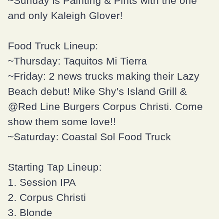
~Sunday is
Painting & Pints
with the one
and only
Kaleigh Glover
!
Food Truck Lineup:
~Thursday:
Taquitos Mi Tierra
~Friday: 2 news trucks making their Lazy
Beach debut!
Mike Shy’s Island Grill
&
@Red Line Burgers Corpus Christi. Come
show them some love!!
~Saturday:
Coastal Sol Food Truck
Starting Tap Lineup:
1. Session IPA
2. Corpus Christi
3. Blonde