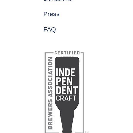
Press
FAQ