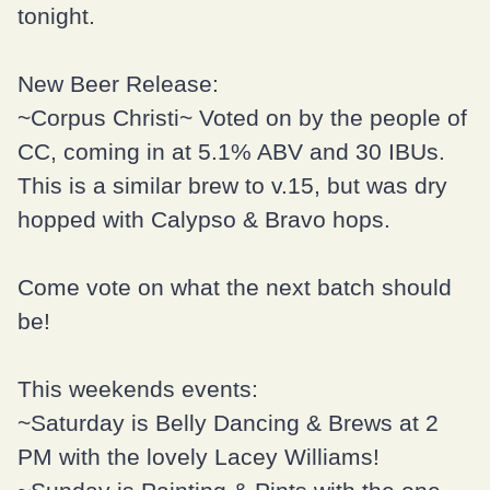
tonight.
New Beer Release:
~Corpus Christi~ Voted on by the people of
CC, coming in at 5.1% ABV and 30 IBUs.
This is a similar brew to v.15, but was dry
hopped with Calypso & Bravo hops.
Come vote on what the next batch should
be!
This weekends events:
~Saturday is
Belly Dancing & Brews
at 2
PM with the lovely
Lacey Williams
!