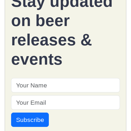
Stay updated
on
beer
releases
&
events