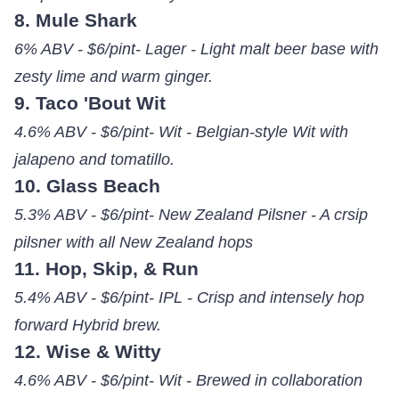
8. Mule Shark
6% ABV - $6/pint- Lager - Light malt beer base with
zesty lime and warm ginger.
9. Taco 'Bout Wit
4.6% ABV - $6/pint- Wit - Belgian-style Wit with
jalapeno and tomatillo.
10. Glass Beach
5.3% ABV - $6/pint- New Zealand Pilsner - A crsip
pilsner with all New Zealand hops
11. Hop, Skip, & Run
5.4% ABV - $6/pint- IPL - Crisp and intensely hop
forward Hybrid brew.
12. Wise & Witty
4.6% ABV - $6/pint- Wit - Brewed in collaboration