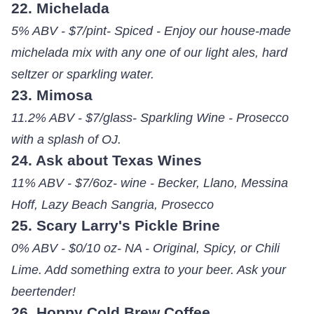
22. Michelada
5% ABV - $7/pint- Spiced - Enjoy our house-made
michelada mix with any one of our light ales, hard
seltzer or sparkling water.
23. Mimosa
11.2% ABV - $7/glass- Sparkling Wine - Prosecco
with a splash of OJ.
24. Ask about Texas Wines
11% ABV - $7/6oz- wine - Becker, Llano, Messina
Hoff, Lazy Beach Sangria, Prosecco
25. Scary Larry's Pickle Brine
0% ABV - $0/10 oz- NA - Original, Spicy, or Chili
Lime. Add something extra to your beer. Ask your
beertender!
26. Hoppy Cold Brew Coffee