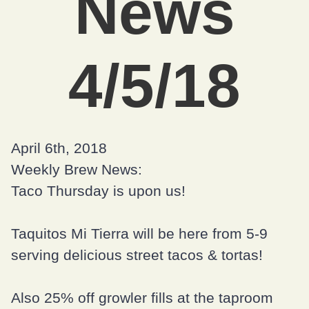
News
4/5/18
April 6th, 2018
Weekly Brew News:
Taco Thursday is upon us!
Taquitos Mi Tierra
will be here from 5-9
serving delicious street tacos & tortas!
Also 25% off growler fills at the taproom