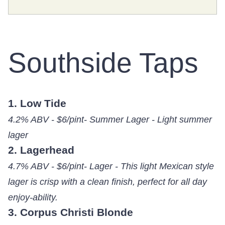
Southside Taps
1. Low Tide
4.2% ABV - $6/pint- Summer Lager - Light summer
lager
2. Lagerhead
4.7% ABV - $6/pint- Lager - This light Mexican style
lager is crisp with a clean finish, perfect for all day
enjoy-ability.
3. Corpus Christi Blonde