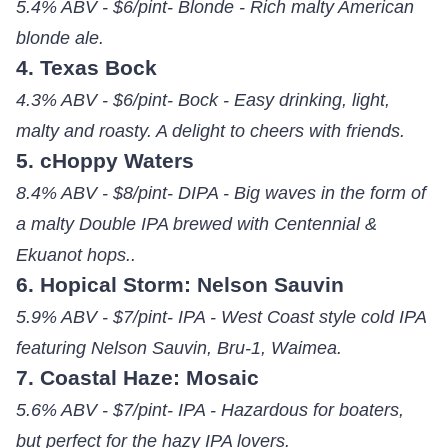
5.4% ABV - $6/pint- Blonde - Rich malty American
blonde ale.
4. Texas Bock
4.3% ABV - $6/pint- Bock - Easy drinking, light,
malty and roasty. A delight to cheers with friends.
5. cHoppy Waters
8.4% ABV - $8/pint- DIPA - Big waves in the form of
a malty Double IPA brewed with Centennial &
Ekuanot hops..
6. Hopical Storm: Nelson Sauvin
5.9% ABV - $7/pint- IPA - West Coast style cold IPA
featuring Nelson Sauvin, Bru-1, Waimea.
7. Coastal Haze: Mosaic
5.6% ABV - $7/pint- IPA - Hazardous for boaters,
but perfect for the hazy IPA lovers.