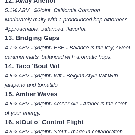
12. Away Anchor
5.1% ABV - $6/pint- California Common -
Moderately malty with a pronounced hop bitterness.
Approachable, balanced, flavorful.
13. Bridging Gaps
4.7% ABV - $6/pint- ESB - Balance is the key, sweet
caramel malts, balanced with aromatic hops.
14. Taco 'Bout Wit
4.6% ABV - $6/pint- Wit - Belgian-style Wit with
jalapeno and tomatillo.
15. Amber Waves
4.6% ABV - $6/pint- Amber Ale - Amber is the color
of your energy.
16. stOut of Control Flight
4.8% ABV - $6/pint- Stout - made in collaboration