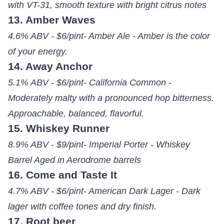
with VT-31, smooth texture with bright citrus notes
13. Amber Waves
4.6% ABV - $6/pint- Amber Ale - Amber is the color
of your energy.
14. Away Anchor
5.1% ABV - $6/pint- California Common -
Moderately malty with a pronounced hop bitterness.
Approachable, balanced, flavorful.
15. Whiskey Runner
8.9% ABV - $9/pint- Imperial Porter - Whiskey
Barrel Aged in Aerodrome barrels
16. Come and Taste It
4.7% ABV - $6/pint- American Dark Lager - Dark
lager with coffee tones and dry finish.
17. Root beer