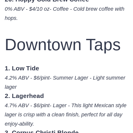
0% ABV - $4/10 oz- Coffee - Cold brew coffee with
hops.
Downtown Taps
1. Low Tide
4.2% ABV - $6/pint- Summer Lager - Light summer
lager
2. Lagerhead
4.7% ABV - $6/pint- Lager - This light Mexican style
lager is crisp with a clean finish, perfect for all day
enjoy-ability.
3. Corpus Christi Blonde